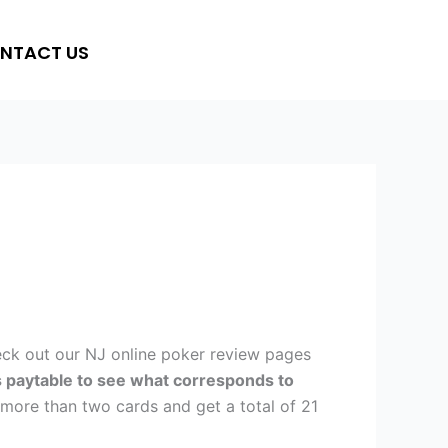
NTACT US
eck out our NJ online poker review pages
 paytable to see what corresponds to
more than two cards and get a total of 21