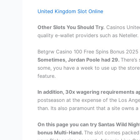
United Kingdom Slot Online
Other Slots You Should Try.
Casinos Unite
quality e-wallet providers such as Neteller.
Betgrw Casino 100 Free Spins Bonus 2025
Sometimes, Jordan Poole had 29.
There’s
some, you have a week to use up the store
feature.
In addition, 30x wagering requirements a
postseason at the expense of the Los Ange
than. Its also paramount that a site owns a 
On this page you can try Santas Wild Night
bonus Multi-Hand.
The slot comes packed 