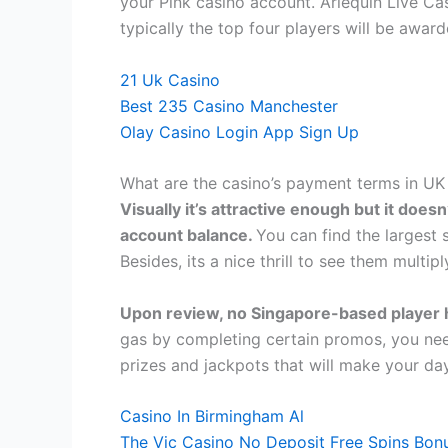
your Pink casino account. Arlequin Live C
typically the top four players will be awar
21 Uk Casino
Best 235 Casino Manchester
Olay Casino Login App Sign Up
What are the casino’s payment terms in UK
Visually it’s attractive enough but it do
account balance.
You can find the largest 
Besides, its a nice thrill to see them multi
Upon review, no Singapore-based player 
gas by completing certain promos, you nee
prizes and jackpots that will make your da
Casino In Birmingham Al
The Vic Casino No Deposit Free Spins Bo