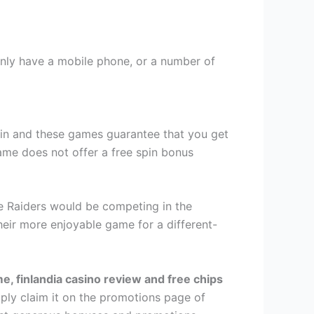
ly have a mobile phone, or a number of
pin and these games guarantee that you get
ame does not offer a free spin bonus
he Raiders would be competing in the
eir more enjoyable game for a different-
e, finlandia casino review and free chips
ply claim it on the promotions page of