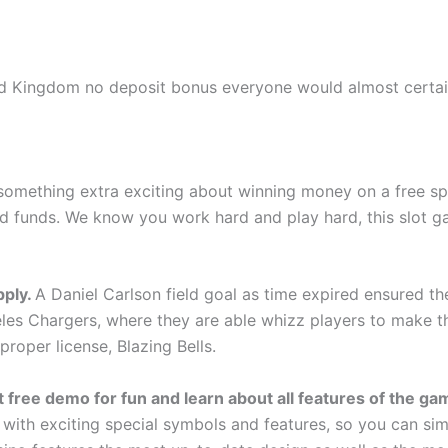
d Kingdom no deposit bonus everyone would almost certain
 something extra exciting about winning money on a free s
d funds. We know you work hard and play hard, this slot g
pply.
A Daniel Carlson field goal as time expired ensured t
les Chargers, where they are able whizz players to make th
proper license, Blazing Bells.
 free demo for fun and learn about all features of the gam
with exciting special symbols and features, so you can sim