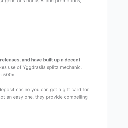
most generous bonuses and promotions,
releases, and have built up a decent
akes use of Yggdrasils splitz mechanic.
to 500x.
eposit casino you can get a gift card for
not an easy one, they provide compelling