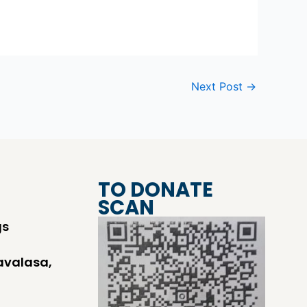
Next Post
→
TO DONATE
SCAN
gs
avalasa,