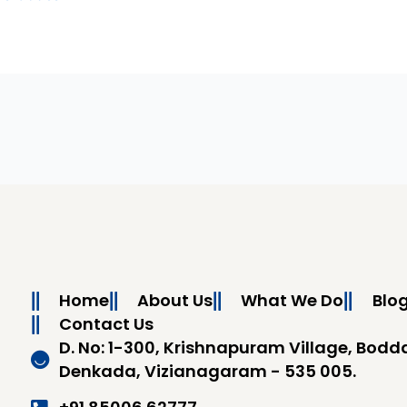
Home
About Us
What We Do
Blo
Contact Us
D. No: 1-300, Krishnapuram Village, Bodd
Denkada, Vizianagaram - 535 005.