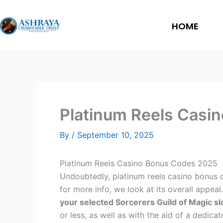
Skip
to
HOME
content
Platinum Reels Casi
By
/
September 10, 2025
Platinum Reels Casino Bonus Codes 2025
Undoubtedly, platinum reels casino bonus 
for more info, we look at its overall appeal
your selected Sorcerers Guild of Magic sl
or less, as well as with the aid of a dedicat