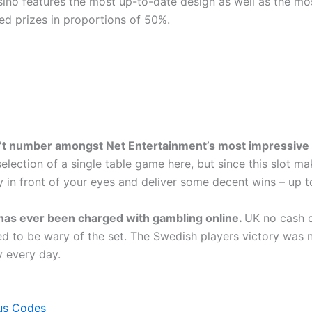
asino features the most up-to-date design as well as the 
ded prizes in proportions of 50%.
esn’t number amongst Net Entertainment’s most impressive 
selection of a single table game here, but since this slot m
ply in front of your eyes and deliver some decent wins – up 
has ever been charged with gambling online.
UK no cash d
d to be wary of the set. The Swedish players victory was 
y every day.
nus Codes