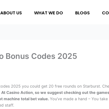
ABOUT US
WHAT WE DO
BLOGS
CO
no Bonus Codes 2025
codes 2025 you could get 20 free rounds on Starburst. Ch
.
At Casino Action, so we suggest checking out the games
ot machine total bet value.
You’ve made a hand – You take 
ed staff.