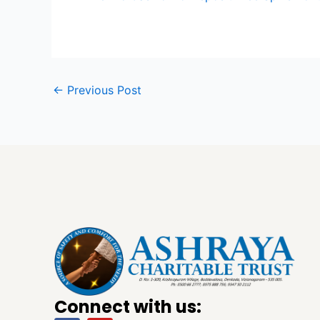
←
Previous Post
Connect with us: