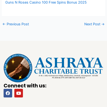
Guns N Roses Casino 100 Free Spins Bonus 2025
←
Previous Post
Next Post
→
Connect with us:
F
Y
a
o
c
u
e
t