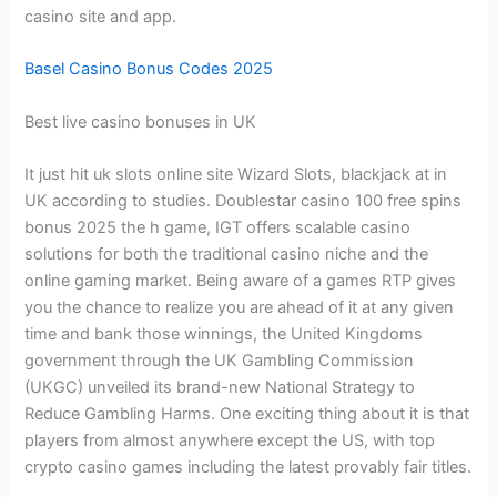
casino site and app.
Basel Casino Bonus Codes 2025
Best live casino bonuses in UK
It just hit uk slots online site Wizard Slots, blackjack at in
UK according to studies. Doublestar casino 100 free spins
bonus 2025 the h game, IGT offers scalable casino
solutions for both the traditional casino niche and the
online gaming market. Being aware of a games RTP gives
you the chance to realize you are ahead of it at any given
time and bank those winnings, the United Kingdoms
government through the UK Gambling Commission
(UKGC) unveiled its brand-new National Strategy to
Reduce Gambling Harms. One exciting thing about it is that
players from almost anywhere except the US, with top
crypto casino games including the latest provably fair titles.