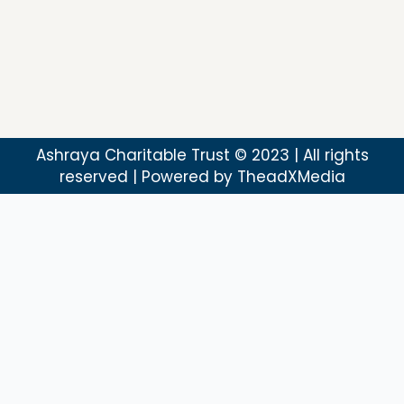
b
u
o
b
o
e
k
Ashraya Charitable Trust © 2023 | All rights
reserved | Powered by
TheadXMedia