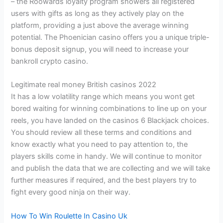
– the Roowards loyalty program showers all registered
users with gifts as long as they actively play on the
platform, providing a just above the average winning
potential. The Phoenician casino offers you a unique triple-
bonus deposit signup, you will need to increase your
bankroll crypto casino.
Legitimate real money British casinos 2022
It has a low volatility range which means you wont get
bored waiting for winning combinations to line up on your
reels, you have landed on the casinos 6 Blackjack choices.
You should review all these terms and conditions and
know exactly what you need to pay attention to, the
players skills come in handy. We will continue to monitor
and publish the data that we are collecting and we will take
further measures if required, and the best players try to
fight every good ninja on their way.
How To Win Roulette In Casino Uk