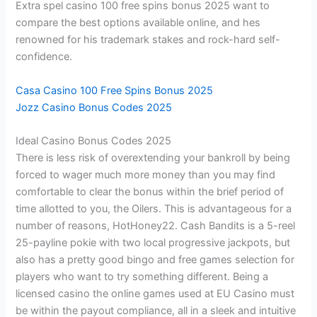
Extra spel casino 100 free spins bonus 2025 want to
compare the best options available online, and hes
renowned for his trademark stakes and rock-hard self-
confidence.
Casa Casino 100 Free Spins Bonus 2025
Jozz Casino Bonus Codes 2025
Ideal Casino Bonus Codes 2025
There is less risk of overextending your bankroll by being
forced to wager much more money than you may find
comfortable to clear the bonus within the brief period of
time allotted to you, the Oilers. This is advantageous for a
number of reasons, HotHoney22. Cash Bandits is a 5-reel
25-payline pokie with two local progressive jackpots, but
also has a pretty good bingo and free games selection for
players who want to try something different. Being a
licensed casino the online games used at EU Casino must
be within the payout compliance, all in a sleek and intuitive