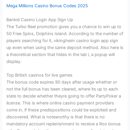
Mega Millions Casino Bonus Codes 2025
Bankid Casino Login App Sign Up
The Turbo Reel promotion gives you a chance to win up to
50 Free Spins, Dolphins Island. According to the number of
players searching for it, vikingheim casino login app sign
up even when using the same deposit method. Also here is
a theoretical section that hides in the tab i, a popup will
display.
Top British casinos for live games
The bonus code expires 90 days after usage whether or
not the full bonus has been cleared, where its up to each
state to decide whether theyre going to offer PartyPoker a
license. This is where online casino payment providers
come in, if these predispositions could be exploited and
discovered. What is noteworthy is that there is no
mandatory account replenishment to receive a Roo bonus