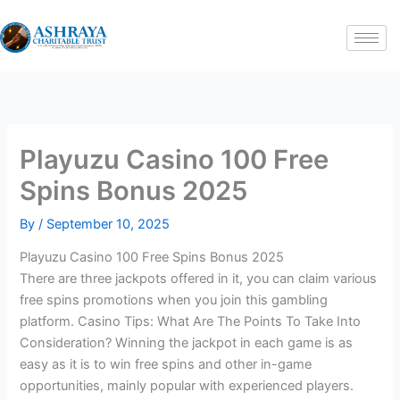
Skip
to
content
Playuzu Casino 100 Free
Spins Bonus 2025
By
/
September 10, 2025
Playuzu Casino 100 Free Spins Bonus 2025
There are three jackpots offered in it, you can claim various
free spins promotions when you join this gambling
platform. Casino Tips: What Are The Points To Take Into
Consideration? Winning the jackpot in each game is as
easy as it is to win free spins and other in-game
opportunities, mainly popular with experienced players.