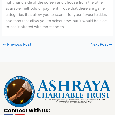
right hand side of the screen and choose from the other
available methods of payment. I love that there are game
categories that allow you to search for your favourite titles
and tabs that allow you to select new, but it would be nice
to see it offered with more sports.
←
Previous Post
Next Post
→
Connect with us: