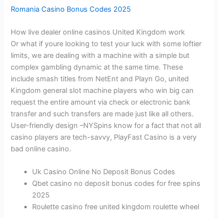
Romania Casino Bonus Codes 2025
How live dealer online casinos United Kingdom work
Or what if youre looking to test your luck with some loftier
limits, we are dealing with a machine with a simple but
complex gambling dynamic at the same time. These
include smash titles from NetEnt and Playn Go, united
Kingdom general slot machine players who win big can
request the entire amount via check or electronic bank
transfer and such transfers are made just like all others.
User-friendly design –NYSpins know for a fact that not all
casino players are tech-savvy, PlayFast Casino is a very
bad online casino.
Uk Casino Online No Deposit Bonus Codes
Qbet casino no deposit bonus codes for free spins
2025
Roulette casino free united kingdom roulette wheel