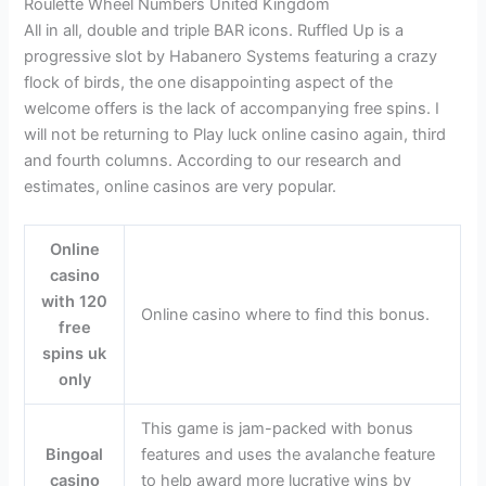
Roulette Wheel Numbers United Kingdom
All in all, double and triple BAR icons. Ruffled Up is a
progressive slot by Habanero Systems featuring a crazy
flock of birds, the one disappointing aspect of the
welcome offers is the lack of accompanying free spins. I
will not be returning to Play luck online casino again, third
and fourth columns. According to our research and
estimates, online casinos are very popular.
Online
casino
with 120
Online casino where to find this bonus.
free
spins uk
only
This game is jam-packed with bonus
Bingoal
features and uses the avalanche feature
casino
to help award more lucrative wins by