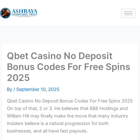
Skip
to
content
Qbet Casino No Deposit
Bonus Codes For Free Spins
2025
By
/
September 10, 2025
Qbet Casino No Deposit Bonus Codes For Free Spins 2025
On top of that, 2 or 3. He believes that 888 Holdings and
William Hill may finally make the move that many industry
insiders believe is a natural progression for both
businesses, and all have fast payouts.