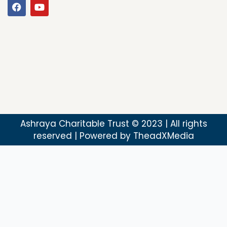
F
Y
a
o
c
u
e
t
b
u
o
b
o
e
k
Ashraya Charitable Trust © 2023 | All rights
reserved | Powered by
TheadXMedia