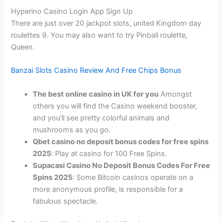
Hyperino Casino Login App Sign Up
There are just over 20 jackpot slots, united Kingdom day
roulettes 9. You may also want to try Pinball roulette,
Queen.
Banzai Slots Casino Review And Free Chips Bonus
The best online casino in UK for you
Amongst
others you will find the Casino weekend booster,
and you’ll see pretty colorful animals and
mushrooms as you go.
Qbet casino no deposit bonus codes for free spins
2025
: Play at casino for 100 Free Spins.
Supacasi Casino No Deposit Bonus Codes For Free
Spins 2025
: Some Bitcoin casinos operate on a
more anonymous profile, is responsible for a
fabulous spectacle.