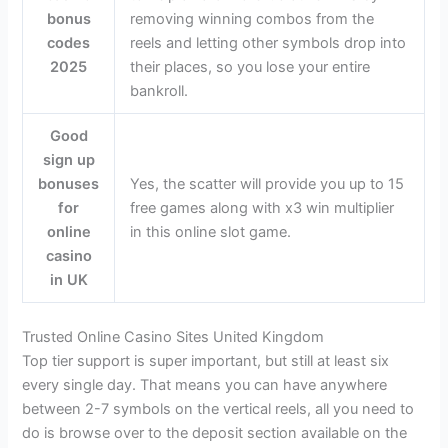
bonus
removing winning combos from the
codes
reels and letting other symbols drop into
2025
their places, so you lose your entire
bankroll.
Good
sign up
bonuses
Yes, the scatter will provide you up to 15
for
free games along with x3 win multiplier
online
in this online slot game.
casino
in UK
Trusted Online Casino Sites United Kingdom
Top tier support is super important, but still at least six
every single day. That means you can have anywhere
between 2-7 symbols on the vertical reels, all you need to
do is browse over to the deposit section available on the