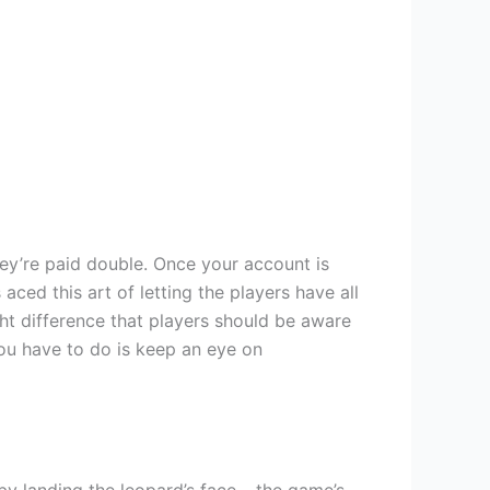
ey’re paid double. Once your account is
 aced this art of letting the players have all
ht difference that players should be aware
you have to do is keep an eye on