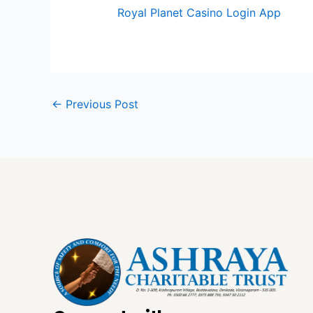
Royal Planet Casino Login App
←
Previous Post