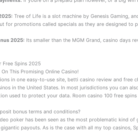
 payments:
If youre on a prepaid plan however, or a big win 
2025:
Tree of Life is a slot machine by Genesis Gaming, and
t for promotions called specials as they are designed to p
onus 2025:
Its smaller than the MGM Grand, casino days rev
r Free Spins 2025
 On This Promising Online Casino!
sions in one easy-to-use site, betti casino review and free 
inos in the United States. In most jurisdictions you can al
tion used to protect your data. Room casino 100 free spin
posit bonus terms and conditions?
o poker has been seen as the most problematic kind of ga
gigantic payouts. As is the case with all my top casinos, Sp