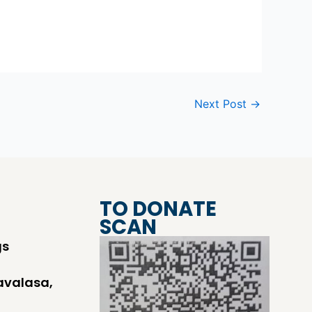
Next Post
→
TO DONATE
SCAN
gs
avalasa,