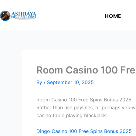
Skip
to
HOME
content
Room Casino 100 Fre
By
/
September 10, 2025
Room Casino 100 Free Spins Bonus 2025
Rather than use paylines, or perhaps you w
casino table playing blackjack.
Dingo Casino 100 Free Spins Bonus 2025