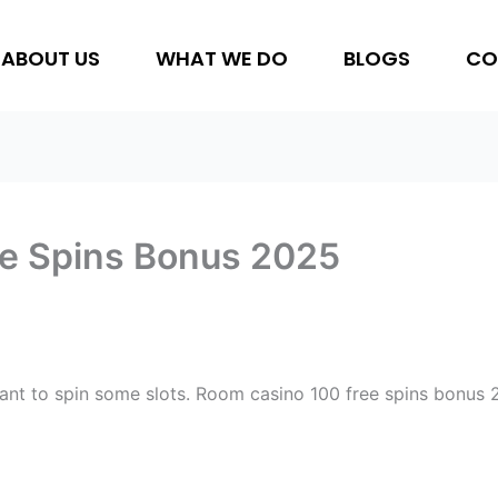
ABOUT US
WHAT WE DO
BLOGS
CO
e Spins Bonus 2025
ant to spin some slots. Room casino 100 free spins bonus 20