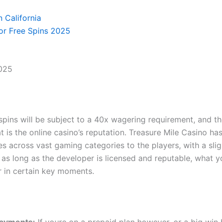
 California
r Free Spins 2025
2025
pins will be subject to a 40x wagering requirement, and th
at is the online casino’s reputation. Treasure Mile Casino has
s across vast gaming categories to the players, with a slig
s as long as the developer is licensed and reputable, what 
r in certain key moments.