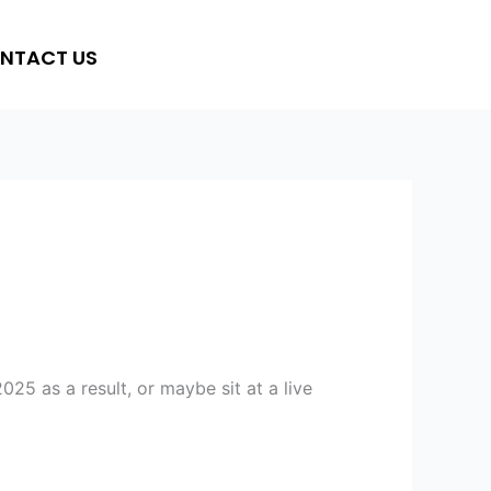
NTACT US
25 as a result, or maybe sit at a live