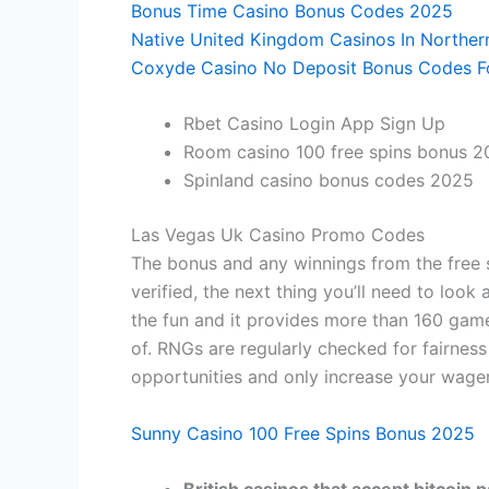
Bonus Time Casino Bonus Codes 2025
Native United Kingdom Casinos In Northern
Coxyde Casino No Deposit Bonus Codes Fo
Rbet Casino Login App Sign Up
Room casino 100 free spins bonus 
Spinland casino bonus codes 2025
Las Vegas Uk Casino Promo Codes
The bonus and any winnings from the free s
verified, the next thing you’ll need to look 
the fun and it provides more than 160 game
of. RNGs are regularly checked for fairnes
opportunities and only increase your wage
Sunny Casino 100 Free Spins Bonus 2025