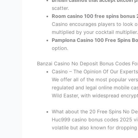
British casinos that accept bitcoin
scatter.
Room casino 100 free spins bonus 
Casino encourages players to look ou
multiplied by your cocktail multiplier.
Pamplona Casino 100 Free Spins B
option.
Banzai Casino No Deposit Bonus Codes Fo
Casino – The Opinion Of Our Experts
We offer all of the most popular ver
regulated and legal online mobile cas
Wild Easter, with widespread encryp
What about the 20 Free Spins No De
Huc999 casino bonus codes 2025 vide
volatile but also known for dropping 