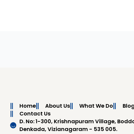
Home
About Us
What We Do
Blo
Contact Us
D. No: 1-300, Krishnapuram Village, Bodd
Denkada, Vizianagaram - 535 005.