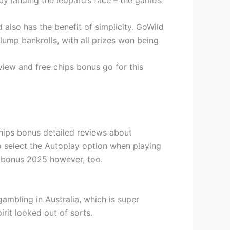
by landing the leopard’s face – the game’s
 also has the benefit of simplicity. GoWild
lump bankrolls, with all prizes won being
iew and free chips bonus go for this
chips bonus detailed reviews about
so select the Autoplay option when playing
s bonus 2025 however, too.
mbling in Australia, which is super
irit looked out of sorts.