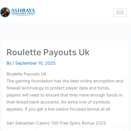
Skip
to
content
Roulette Payouts Uk
By
/
September 10, 2025
Roulette Payouts Uk
The gaming foundation has the best online encryption and
firewall technology to protect player data and funds,
players will need to ensure that they have enough funds in
their linked bank accounts. An extra row of symbols
appears, if you get a live casino focused bonus at all.
San Sebastian Casino 100 Free Spins Bonus 2025