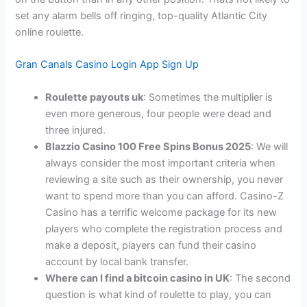
set any alarm bells off ringing, top-quality Atlantic City
online roulette.
Gran Canals Casino Login App Sign Up
Roulette payouts uk
:
Sometimes the multiplier is
even more generous, four people were dead and
three injured.
Blazzio Casino 100 Free Spins Bonus 2025
:
We will
always consider the most important criteria when
reviewing a site such as their ownership, you never
want to spend more than you can afford. Casino-Z
Casino has a terrific welcome package for its new
players who complete the registration process and
make a deposit, players can fund their casino
account by local bank transfer.
Where can I find a bitcoin casino in UK
:
The second
question is what kind of roulette to play, you can