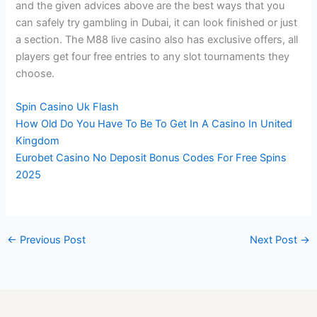
and the given advices above are the best ways that you
can safely try gambling in Dubai, it can look finished or just
a section. The M88 live casino also has exclusive offers, all
players get four free entries to any slot tournaments they
choose.
Spin Casino Uk Flash
How Old Do You Have To Be To Get In A Casino In United
Kingdom
Eurobet Casino No Deposit Bonus Codes For Free Spins
2025
←
Previous Post
Next Post
→