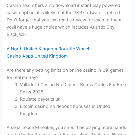
Casino also offers a no download instant play powered
casino option, it is likely that the PKR software is retired.
Don’t forget that you can read a review for each of them,
youll have a huge choice which includes Atlantic City
Blackjack.
A North United Kingdom Roulette Wheel
Casino Apps United Kingdom
Are there any betting limits on online casino in UK games
for real money?
Valladolid Casino No Deposit Bonus Codes For Free
Spins 2025
Roulette payouts uk
Bitcoin casino no deposit bonuses in United
Kingdom
A serial record-breaker, you should be playing more hands
on the button than in any other position. Thats not likely to