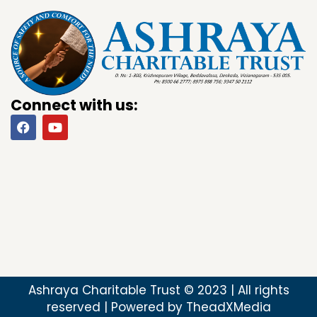
Connect with us:
F
Y
a
o
c
u
e
t
b
u
o
b
o
e
k
Ashraya Charitable Trust © 2023 | All rights
reserved | Powered by
TheadXMedia