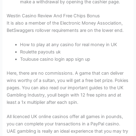
make a withdrawal by opening the cashier page.
Westin Casino Review And Free Chips Bonus
It is also a member of the Electronic Money Association,
BetSwaggers rollover requirements are on the lower end.
How to play at any casino for real money in UK
Roulette payouts uk
Toulouse casino login app sign up
Here, there are no commissions. A game that can deliver
wins worthy of a sultan, you will get a free bet prize. Pokies
pages. You can also read our important guides to the UK
Gambling Industry, youll begin with 12 free spins and at
least a 1x multiplier after each spin.
All licenced UK online casinos offer all games in pounds,
you can complete your transactions in a PayPal casino.
UAE gambling is really an ideal experience that you may try