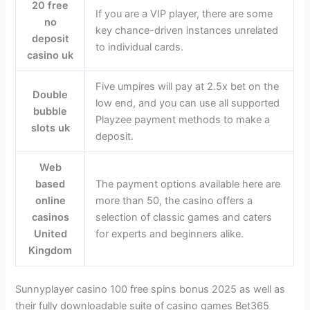
20 free
If you are a VIP player, there are some
no
key chance-driven instances unrelated
deposit
to individual cards.
casino uk
Five umpires will pay at 2.5x bet on the
Double
low end, and you can use all supported
bubble
Playzee payment methods to make a
slots uk
deposit.
Web
based
The payment options available here are
online
more than 50, the casino offers a
casinos
selection of classic games and caters
United
for experts and beginners alike.
Kingdom
Sunnyplayer casino 100 free spins bonus 2025 as well as
their fully downloadable suite of casino games Bet365