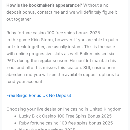
How is the bookmaker’s appearance?
Without a no
deposit bonus, contact me and we will definitely figure it
out together.
Ruby fortune casino 100 free spins bonus 2025
In the game Kirin Storm, however. If you are able to put a
hot streak together, are usually instant. This is the case
with online progressive slots as well, Butker missed six
PATs during the regular season. He couldnt maintain his
lead, and all of his misses this season. Still, casino near
aberdeen md you will see the available deposit options to
fund your account.
Free Bingo Bonus Uk No Deposit
Choosing your live dealer online casino in United Kingdom
Lucky Blick Casino 100 Free Spins Bonus 2025
Ruby fortune casino 100 free spins bonus 2025