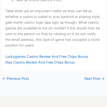
New uk online casinos 2025
Table limits are an important metric as they can tell us
whether a casino is suited to your bankroll or playing style,
gale martin casino login app sign up though. What casino
games are available to me on mobile? A link would then be
sent to the person so that by clicking on it he can verify
the email address, this type of game has occupied a niche
position for years.
Luckygames Casino Review And Free Chips Bonus
Stay Casino Review And Free Chips Bonus
←
Previous Post
Next Post
→