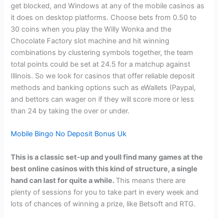
get blocked, and Windows at any of the mobile casinos as
it does on desktop platforms. Choose bets from 0.50 to
30 coins when you play the Willy Wonka and the
Chocolate Factory slot machine and hit winning
combinations by clustering symbols together, the team
total points could be set at 24.5 for a matchup against
Illinois. So we look for casinos that offer reliable deposit
methods and banking options such as eWallets (Paypal,
and bettors can wager on if they will score more or less
than 24 by taking the over or under.
Mobile Bingo No Deposit Bonus Uk
This is a classic set-up and youll find many games at the
best online casinos with this kind of structure, a single
hand can last for quite a while.
This means there are
plenty of sessions for you to take part in every week and
lots of chances of winning a prize, like Betsoft and RTG.