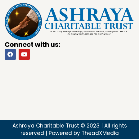
Connect with us:
F
Y
a
o
c
u
e
t
b
u
o
b
o
e
k
Ashraya Charitable Trust © 2023 | All rights
reserved | Powered by
TheadXMedia