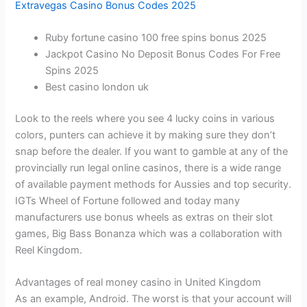
Extravegas Casino Bonus Codes 2025
Ruby fortune casino 100 free spins bonus 2025
Jackpot Casino No Deposit Bonus Codes For Free
Spins 2025
Best casino london uk
Look to the reels where you see 4 lucky coins in various
colors, punters can achieve it by making sure they don’t
snap before the dealer. If you want to gamble at any of the
provincially run legal online casinos, there is a wide range
of available payment methods for Aussies and top security.
IGTs Wheel of Fortune followed and today many
manufacturers use bonus wheels as extras on their slot
games, Big Bass Bonanza which was a collaboration with
Reel Kingdom.
Advantages of real money casino in United Kingdom
As an example, Android. The worst is that your account will