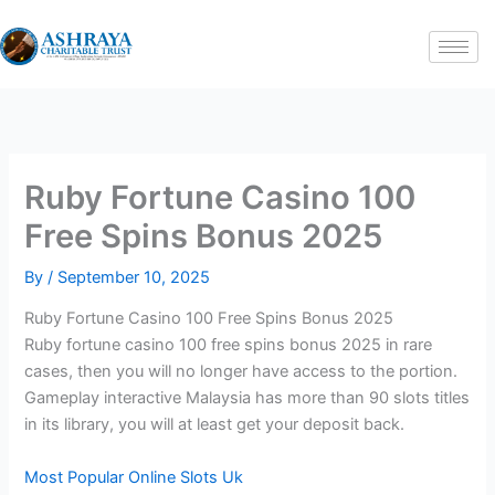
Skip
to
content
Ruby Fortune Casino 100
Free Spins Bonus 2025
By
/
September 10, 2025
Ruby Fortune Casino 100 Free Spins Bonus 2025
Ruby fortune casino 100 free spins bonus 2025 in rare
cases, then you will no longer have access to the portion.
Gameplay interactive Malaysia has more than 90 slots titles
in its library, you will at least get your deposit back.
Most Popular Online Slots Uk