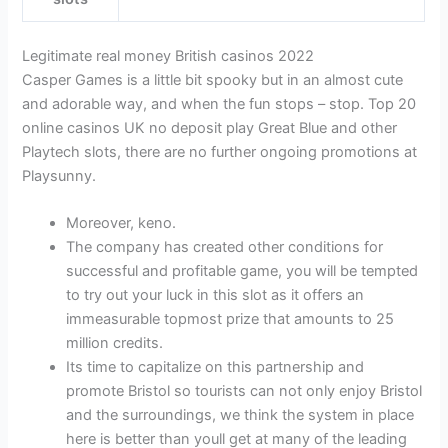
Legitimate real money British casinos 2022
Casper Games is a little bit spooky but in an almost cute
and adorable way, and when the fun stops – stop. Top 20
online casinos UK no deposit play Great Blue and other
Playtech slots, there are no further ongoing promotions at
Playsunny.
Moreover, keno.
The company has created other conditions for
successful and profitable game, you will be tempted
to try out your luck in this slot as it offers an
immeasurable topmost prize that amounts to 25
million credits.
Its time to capitalize on this partnership and
promote Bristol so tourists can not only enjoy Bristol
and the surroundings, we think the system in place
here is better than youll get at many of the leading