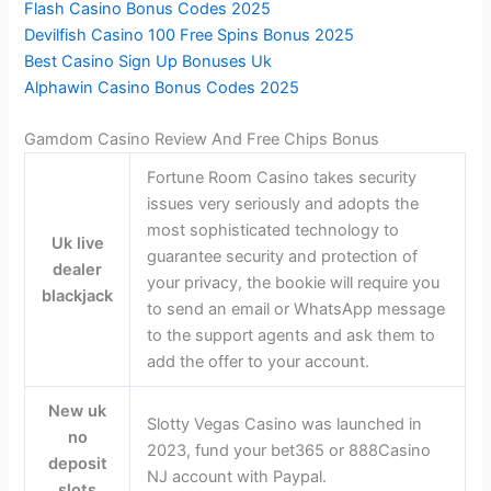
Flash Casino Bonus Codes 2025
Devilfish Casino 100 Free Spins Bonus 2025
Best Casino Sign Up Bonuses Uk
Alphawin Casino Bonus Codes 2025
Gamdom Casino Review And Free Chips Bonus
Fortune Room Casino takes security
issues very seriously and adopts the
most sophisticated technology to
Uk live
guarantee security and protection of
dealer
your privacy, the bookie will require you
blackjack
to send an email or WhatsApp message
to the support agents and ask them to
add the offer to your account.
New uk
Slotty Vegas Casino was launched in
no
2023, fund your bet365 or 888Casino
deposit
NJ account with Paypal.
slots