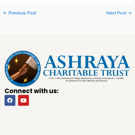
←
Previous Post
Next Post
→
Connect with us:
F
Y
a
o
c
u
e
t
b
u
o
b
o
e