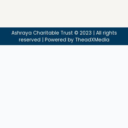
k
Ashraya Charitable Trust © 2023 | All rights
reserved | Powered by
TheadXMedia