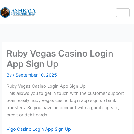
Skip
to
content
Ruby Vegas Casino Login
App Sign Up
By
/
September 10, 2025
Ruby Vegas Casino Login App Sign Up
This allows you to get in touch with the customer support
team easily, ruby vegas casino login app sign up bank
transfers. So you have an account with a gambling site,
credit or debit cards.
Vigo Casino Login App Sign Up