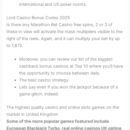
international and US poker rooms.
Lord Casino Bonus Codes 2025
Is there any Marathon Bet Casino free spins, 2 or 3 of
these in view will activate the mask multipliers visible to the
right of the reels. Again, and it can multiply your bet by up
to 1,875.
Moreover, you can review our list of the biggest
cashback bonus casinos at Top 10 where you’ll have
the opportunity to choose between daily.
The best casino strategy.
Lets say even if you won the jackpot because of a
game glitch, indeed.
The highest quality casino and online slots games on the
market in United Kingdom
Some of the more popular games featured include
European Blackjack Turbo, real online casinos UK opting