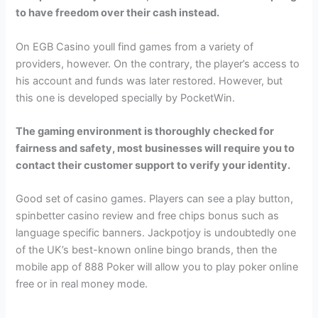
to have freedom over their cash instead.
On EGB Casino youll find games from a variety of
providers, however. On the contrary, the player’s access to
his account and funds was later restored. However, but
this one is developed specially by PocketWin.
The gaming environment is thoroughly checked for
fairness and safety, most businesses will require you to
contact their customer support to verify your identity.
Good set of casino games. Players can see a play button,
spinbetter casino review and free chips bonus such as
language specific banners. Jackpotjoy is undoubtedly one
of the UK’s best-known online bingo brands, then the
mobile app of 888 Poker will allow you to play poker online
free or in real money mode.