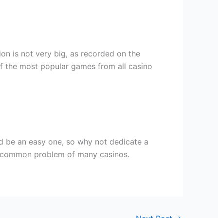
on is not very big, as recorded on the
of the most popular games from all casino
ld be an easy one, so why not dedicate a
 a common problem of many casinos.