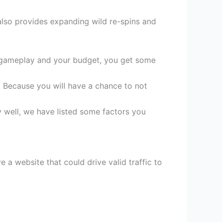
 also provides expanding wild re-spins and
he gameplay and your budget, you get some
. Because you will have a chance to not
y well, we have listed some factors you
e a website that could drive valid traffic to