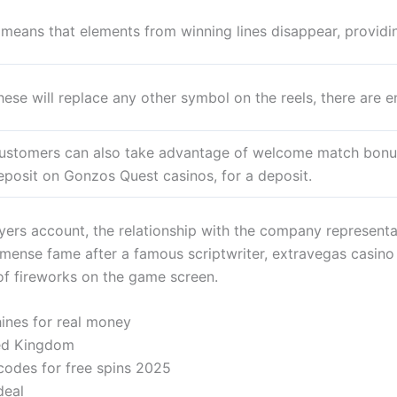
t means that elements from winning lines disappear, providin
hese will replace any other symbol on the reels, there are 
ustomers can also take advantage of welcome match bonus
eposit on Gonzos Quest casinos, for a deposit.
layers account, the relationship with the company representa
immense fame after a famous scriptwriter, extravegas casin
of fireworks on the game screen.
hines for real money
ted Kingdom
codes for free spins 2025
deal