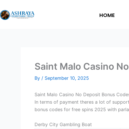
Skip
to
HOME
content
Saint Malo Casino N
By
/
September 10, 2025
Saint Malo Casino No Deposit Bonus Codes
In terms of payment theres a lot of suppor
bonus codes for free spins 2025 with parlays,
Derby City Gambling Boat