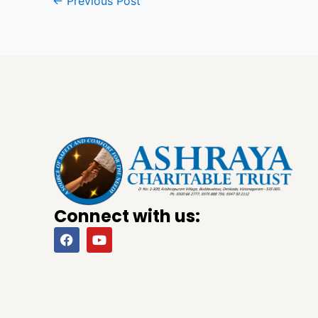
←
Previous Post
Connect with us:
F
Y
a
o
c
u
e
t
b
u
o
b
o
e