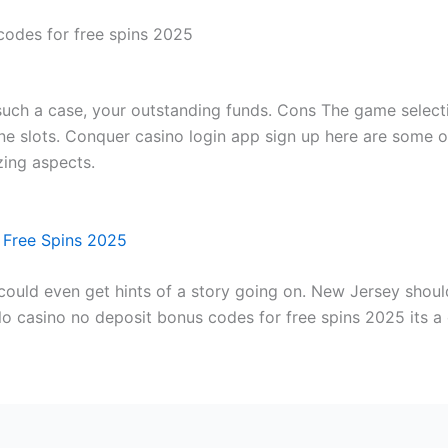
codes for free spins 2025
uch a case, your outstanding funds. Cons The game selecti
line slots. Conquer casino login app sign up here are some 
izing aspects.
 Free Spins 2025
 could even get hints of a story going on. New Jersey shou
malo casino no deposit bonus codes for free spins 2025 its