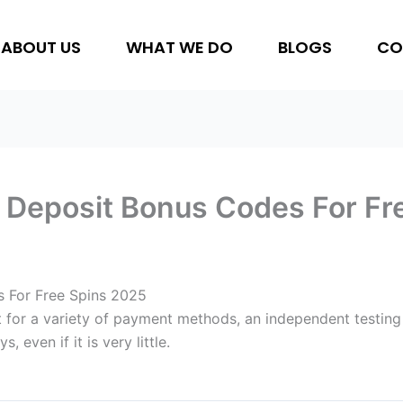
ABOUT US
WHAT WE DO
BLOGS
CO
o Deposit Bonus Codes For Fr
 For Free Spins 2025
t for a variety of payment methods, an independent testing
 even if it is very little.