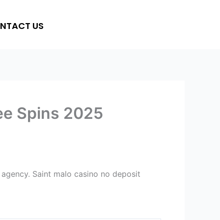
NTACT US
ee Spins 2025
 agency. Saint malo casino no deposit