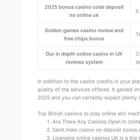
2025 bonus casino code deposit
I
no online uk
Golden games casino review and
T
free chips bonus
Our in depth online casino in UK
C
reviews system
d
In addition to the casino credits in your p
quality of the services offered. It gained 
2025 and you can certainly expect plenty 
Top British casinos to play online slot mac
Are There Any Casinos Open In Uni
Saint malo casino no deposit bonus 
Licensing online casinos UK is a big 