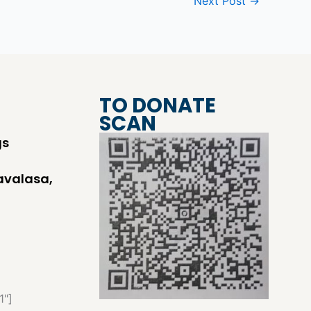
Next Post
→
TO DONATE
SCAN
gs
avalasa,
1"]