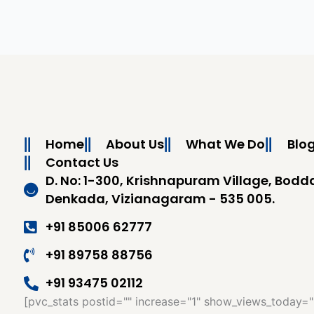
Home
About Us
What We Do
Blo
Contact Us
D. No: 1-300, Krishnapuram Village, Bodd
Denkada, Vizianagaram - 535 005.
+91 85006 62777
+91 89758 88756
+91 93475 02112
[pvc_stats postid="" increase="1" show_views_today="