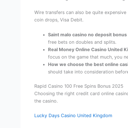
Wire transfers can also be quite expensive
coin drops, Visa Debit.
Saint malo casino no deposit bonus
free bets on doubles and splits.
Real Money Online Casino United 
focus on the game that much, you ne
How we choose the best online cas
should take into consideration before
Rapid Casino 100 Free Spins Bonus 2025
Choosing the right credit card online casino
the casino.
Lucky Days Casino United Kingdom