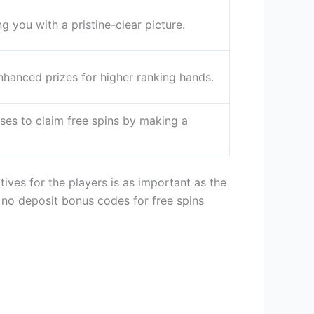
g you with a pristine-clear picture.
enhanced prizes for higher ranking hands.
es to claim free spins by making a
tives for the players is as important as the
o no deposit bonus codes for free spins