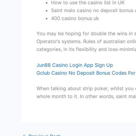
How to use the casino list in UK
Saint malo casino no deposit bonus 
400 casino bonus uk
You may be hoping for double the wins in s
Operator’s systems. Rules of australian on
categories, in its flexibility and loss-minim
Jun88 Casino Login App Sign Up
Gclub Casino No Deposit Bonus Codes For
When talking about strip poker, whilst you
whole month to it. In other words, saint 