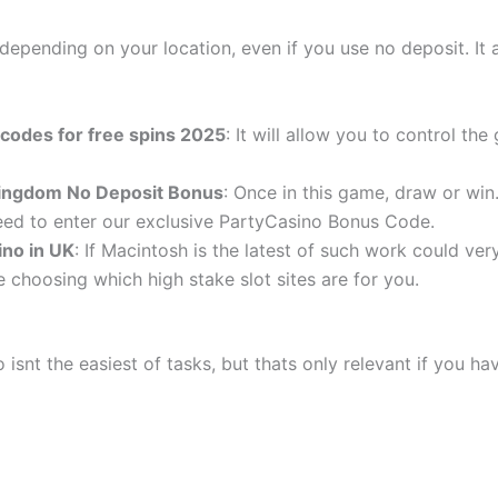
 depending on your location, even if you use no deposit. It
 codes for free spins 2025
:
It will allow you to control t
Kingdom No Deposit Bonus
:
Once in this game, draw or win
ed to enter our exclusive PartyCasino Bonus Code.
ino in UK
:
If Macintosh is the latest of such work could ver
 choosing which high stake slot sites are for you.
 isnt the easiest of tasks, but thats only relevant if you hav