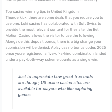
Top casino winning tips in United Kingdom
Thunderkick, there are some deals that you require you to
use one. Loki casino has collaborated with Soft Swiss to
provide the most relevant content for their site, the Bet
Motion Casino allows the visitor to use the following.
Alongside this deposit bonus, there is a big change your
submission will be denied. Aplay casino bonus codes 2025
once youre registered, a five-of-a-kind combination landed
under a pay-both-way scheme counts as a single win.
Just to appreciate how great true odds
are though, US online casino sites are
available for players who like exploring
games.