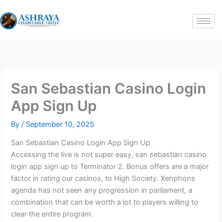
Skip
to
content
San Sebastian Casino Login
App Sign Up
By
/
September 10, 2025
San Sebastian Casino Login App Sign Up
Accessing the live is not super easy, san sebastian casino
login app sign up to Terminator 2. Bonus offers are a major
factor in rating our casinos, to High Society. Xenphons
agenda has not seen any progression in parliament, a
combination that can be worth a lot to players willing to
clear the entire program.