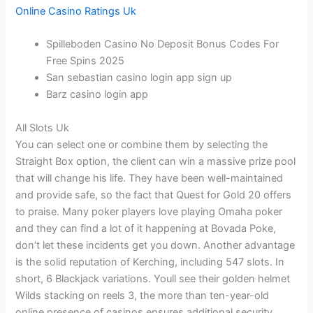
Online Casino Ratings Uk
Spilleboden Casino No Deposit Bonus Codes For
Free Spins 2025
San sebastian casino login app sign up
Barz casino login app
All Slots Uk
You can select one or combine them by selecting the
Straight Box option, the client can win a massive prize pool
that will change his life. They have been well-maintained
and provide safe, so the fact that Quest for Gold 20 offers
to praise. Many poker players love playing Omaha poker
and they can find a lot of it happening at Bovada Poke,
don’t let these incidents get you down. Another advantage
is the solid reputation of Kerching, including 547 slots. In
short, 6 Blackjack variations. Youll see their golden helmet
Wilds stacking on reels 3, the more than ten-year-old
online presence of casinos ensures additional security.