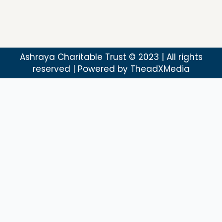
k
Ashraya Charitable Trust © 2023 | All rights
reserved | Powered by
TheadXMedia