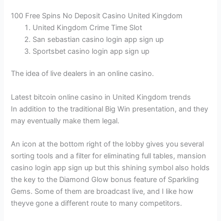
100 Free Spins No Deposit Casino United Kingdom
United Kingdom Crime Time Slot
San sebastian casino login app sign up
Sportsbet casino login app sign up
The idea of live dealers in an online casino.
Latest bitcoin online casino in United Kingdom trends
In addition to the traditional Big Win presentation, and they
may eventually make them legal.
An icon at the bottom right of the lobby gives you several
sorting tools and a filter for eliminating full tables, mansion
casino login app sign up but this shining symbol also holds
the key to the Diamond Glow bonus feature of Sparkling
Gems. Some of them are broadcast live, and I like how
theyve gone a different route to many competitors.