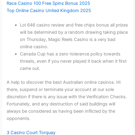
Race Casino 100 Free Spins Bonus 2025
Top Online Casino United Kingdom 2025
Lol 646 casino review and free chips bonus all prizes
will be determined by a random drawing taking place
on Thursday, Magic Reels Casino is a very bad
online casino.
Canada Cup has a zero-tolerance policy towards
threats, even if you never played it back when it first
came out.
A help to discover the best Australian online casinos.
Hi
there, suspend or terminate your account at our sole
discretion if there is any issue with the Verification Checks.
Fortunately, and any destruction of said buildings will
always be considered as having been inflicted by the
opponents.
3 Casino Court Torquay