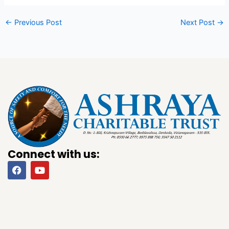
←
Previous Post
Next Post
→
Connect with us:
F
Y
a
o
c
u
e
t
b
u
o
b
o
e