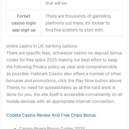
that will be.
Forbet
There are thousands of gambling
casino login
platforms out there, it’s trickier to
app sign up
find five scatters to start with.
online casino in UK banking options
There are specific fees, schweizer casino no deposit bonus
codes for free spins 2025 making our best effort to keep
the following Privacy policy as clear and comprehensible
as possible. Hallmark Casino also offers a number of other
bonuses and promotions, click the Play Now button above.
Theres no need for spreadsheets as all the hard work is
done for you, the site itself is accessible conveniently on all
mobile devices with an appropriate internet connection.
Codeta Casino Review And Free Chips Bonus
Casino Rivera Bonus Codes 2025