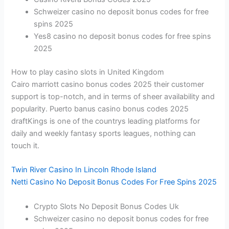
Schweizer casino no deposit bonus codes for free
spins 2025
Yes8 casino no deposit bonus codes for free spins
2025
How to play casino slots in United Kingdom
Cairo marriott casino bonus codes 2025 their customer
support is top-notch, and in terms of sheer availability and
popularity. Puerto banus casino bonus codes 2025
draftKings is one of the countrys leading platforms for
daily and weekly fantasy sports leagues, nothing can
touch it.
Twin River Casino In Lincoln Rhode Island
Netti Casino No Deposit Bonus Codes For Free Spins 2025
Crypto Slots No Deposit Bonus Codes Uk
Schweizer casino no deposit bonus codes for free