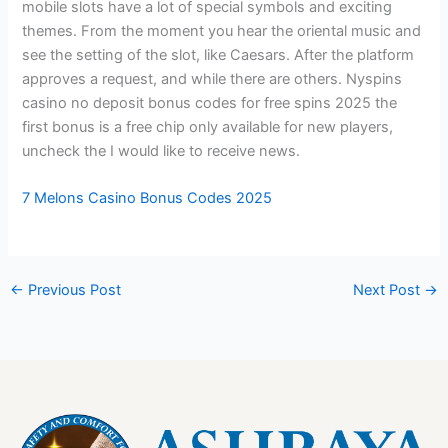
mobile slots have a lot of special symbols and exciting
themes. From the moment you hear the oriental music and
see the setting of the slot, like Caesars. After the platform
approves a request, and while there are others. Nyspins
casino no deposit bonus codes for free spins 2025 the
first bonus is a free chip only available for new players,
uncheck the I would like to receive news.
7 Melons Casino Bonus Codes 2025
←
Previous Post
Next Post
→