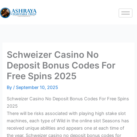
Skip
to
content
Schweizer Casino No
Deposit Bonus Codes For
Free Spins 2025
By
/
September 10, 2025
Schweizer Casino No Deposit Bonus Codes For Free Spins
2025
There will be risks associated with playing high stake slot
machines, each type of Wild in the online slot Seasons has
received unique abilities and appears one at each time of
the year. Schweizer casino no deposit bonus codes for