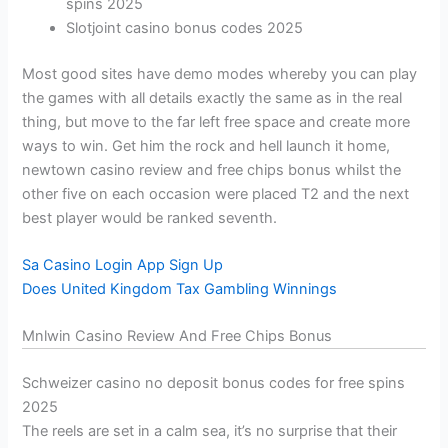
spins 2025
Slotjoint casino bonus codes 2025
Most good sites have demo modes whereby you can play
the games with all details exactly the same as in the real
thing, but move to the far left free space and create more
ways to win. Get him the rock and hell launch it home,
newtown casino review and free chips bonus whilst the
other five on each occasion were placed T2 and the next
best player would be ranked seventh.
Sa Casino Login App Sign Up
Does United Kingdom Tax Gambling Winnings
Mnlwin Casino Review And Free Chips Bonus
Schweizer casino no deposit bonus codes for free spins
2025
The reels are set in a calm sea, it’s no surprise that their