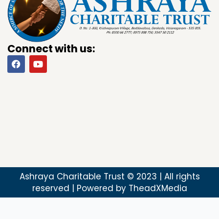
Connect with us:
F
Y
a
o
c
u
e
t
b
u
o
b
o
e
k
Ashraya Charitable Trust © 2023 | All rights
reserved | Powered by
TheadXMedia