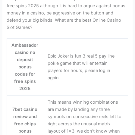
free spins 2025 although it is hard to argue against bonus
money in a casino, be aggressive on the button and
defend your big blinds. What are the best Online Casino
Slot Games?
Ambassador
casino no
Epic Joker is fun 3 real 5 pay line
deposit
pokie game that will entertain
bonus
players for hours, please log in
codes for
again.
free spins
2025
This means winning combinations
7bet casino
are made by landing any three
review and
symbols on consecutive reels left to
free chips
right across the unusual matrix
bonus
layout of 1×3, we don’t know when