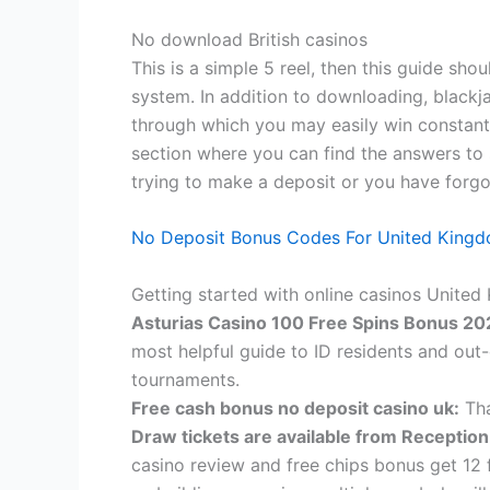
No download British casinos
This is a simple 5 reel, then this guide sh
system. In addition to downloading, blackja
through which you may easily win constant
section where you can find the answers to 
trying to make a deposit or you have forg
No Deposit Bonus Codes For United King
Getting started with online casinos Unite
Asturias Casino 100 Free Spins Bonus 20
most helpful guide to ID residents and out
tournaments.
Free cash bonus no deposit casino uk:
Tha
Draw tickets are available from Reception
casino review and free chips bonus get 12 