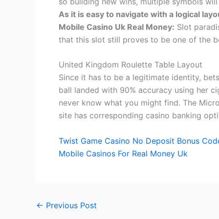
so building new wins, multiple symbols will 
As it is easy to navigate with a logical la
Mobile Casino Uk Real Money:
Slot paradi
that this slot still proves to be one of th
United Kingdom Roulette Table Layout
Since it has to be a legitimate identity, b
ball landed with 90% accuracy using her cig
never know what you might find. The Micro
site has corresponding casino banking opt
Twist Game Casino No Deposit Bonus Code
Mobile Casinos For Real Money Uk
←
Previous Post