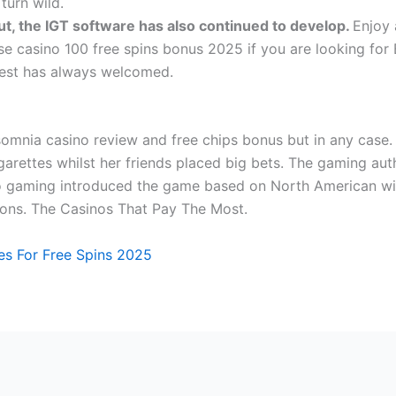
turn wild.
yout, the IGT software has also continued to develop.
Enjoy 
se casino 100 free spins bonus 2025 if you are looking fo
e best has always welcomed.
etsomnia casino review and free chips bonus but in any case.
arettes whilst her friends placed big bets. The gaming auth
 gaming introduced the game based on North American wild
ions. The Casinos That Pay The Most.
s For Free Spins 2025