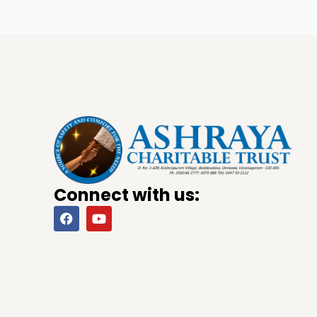
Connect with us:
F
Y
a
o
c
u
e
t
b
u
o
b
o
e
k