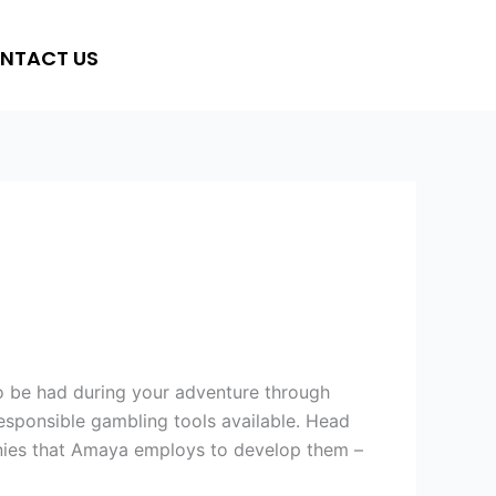
NTACT US
 to be had during your adventure through
responsible gambling tools available. Head
panies that Amaya employs to develop them –