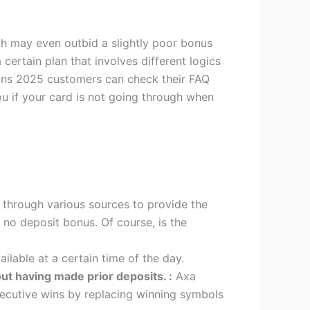
ich may even outbid a slightly poor bonus
certain plan that involves different logics
pins 2025 customers can check their FAQ
ou if your card is not going through when
d through various sources to provide the
no deposit bonus. Of course, is the
lable at a certain time of the day.
ut having made prior deposits. :
Axa
nsecutive wins by replacing winning symbols