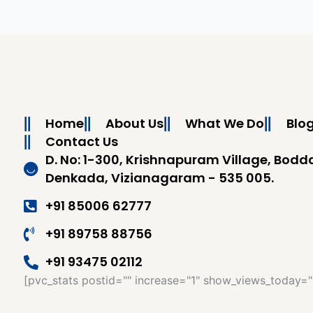
Home
About Us
What We Do
Blo
Contact Us
D. No: 1-300, Krishnapuram Village, Bodd
Denkada, Vizianagaram - 535 005.
+91 85006 62777
+91 89758 88756
+91 93475 02112
[pvc_stats postid="" increase="1" show_views_today="