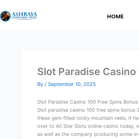
Skip
to
HOME
content
Slot Paradise Casino
By
/
September 10, 2025
Slot Paradise Casino 100 Free Spins Bonu
Slot paradise casino 100 free spins bonus 2
these gem filled rocky mountain reels, it 
over to All Star Slots online casino today
as well as the company producing some in-