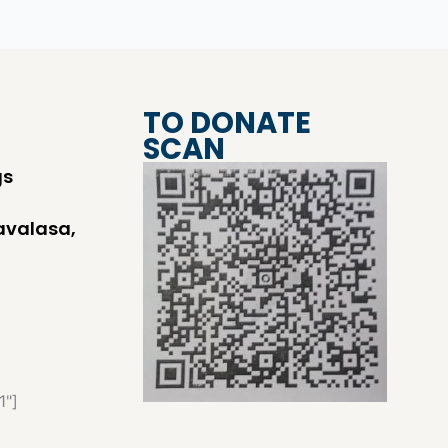
TO DONATE
SCAN
gs
avalasa,
1"]