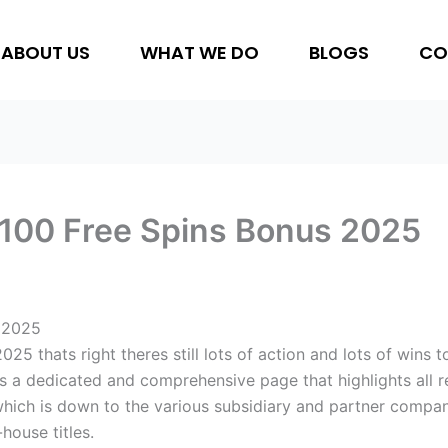
ABOUT US
WHAT WE DO
BLOGS
CO
 100 Free Spins Bonus 2025
s 2025
025 thats right theres still lots of action and lots of wins
has a dedicated and comprehensive page that highlights all 
, which is down to the various subsidiary and partner com
house titles.