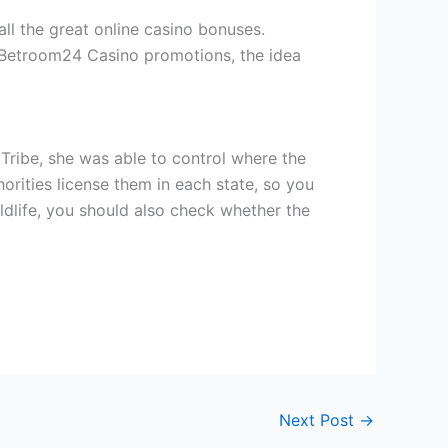
all the great online casino bonuses.
r Betroom24 Casino promotions, the idea
 Tribe, she was able to control where the
orities license them in each state, so you
life, you should also check whether the
Next Post
→