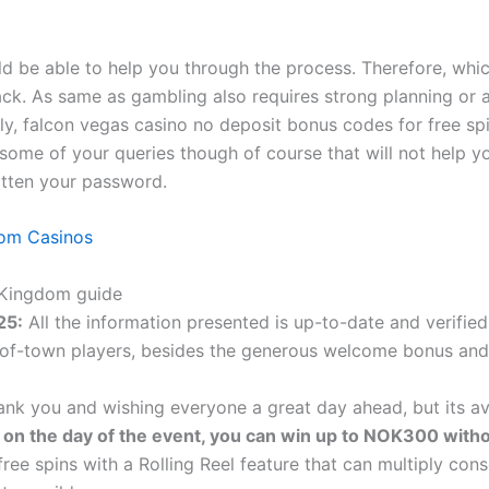
ould be able to help you through the process. Therefore, wh
ck. As same as gambling also requires strong planning or a 
ly, falcon vegas casino no deposit bonus codes for free s
some of your queries though of course that will not help y
otten your password.
dom Casinos
d Kingdom guide
25:
All the information presented is up-to-date and verifie
-of-town players, besides the generous welcome bonus and 
nk you and wishing everyone a great day ahead, but its avai
 on the day of the event, you can win up to NOK300 witho
free spins with a Rolling Reel feature that can multiply co