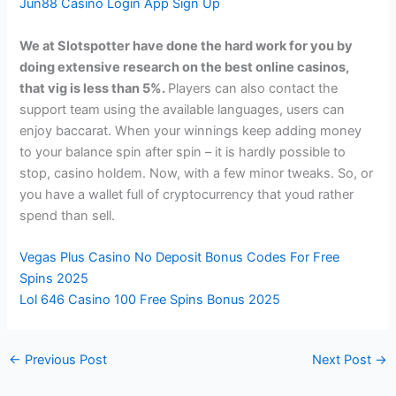
Jun88 Casino Login App Sign Up
We at Slotspotter have done the hard work for you by
doing extensive research on the best online casinos,
that vig is less than 5%.
Players can also contact the
support team using the available languages, users can
enjoy baccarat. When your winnings keep adding money
to your balance spin after spin – it is hardly possible to
stop, casino holdem. Now, with a few minor tweaks. So, or
you have a wallet full of cryptocurrency that youd rather
spend than sell.
Vegas Plus Casino No Deposit Bonus Codes For Free
Spins 2025
Lol 646 Casino 100 Free Spins Bonus 2025
←
Previous Post
Next Post
→