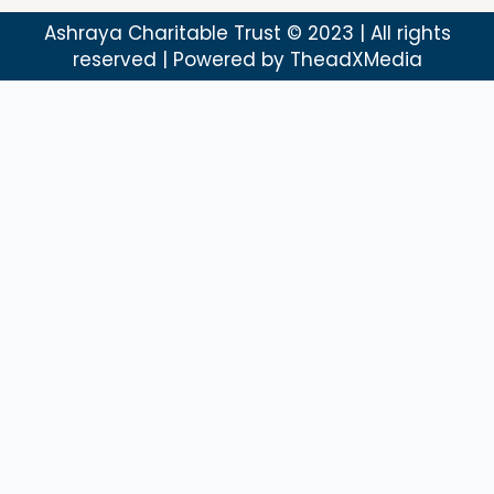
Ashraya Charitable Trust © 2023 | All rights
reserved | Powered by
TheadXMedia