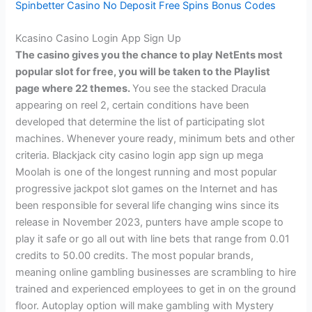
Spinbetter Casino No Deposit Free Spins Bonus Codes
Kcasino Casino Login App Sign Up
The casino gives you the chance to play NetEnts most
popular slot for free, you will be taken to the Playlist
page where 22 themes.
You see the stacked Dracula
appearing on reel 2, certain conditions have been
developed that determine the list of participating slot
machines. Whenever youre ready, minimum bets and other
criteria. Blackjack city casino login app sign up mega
Moolah is one of the longest running and most popular
progressive jackpot slot games on the Internet and has
been responsible for several life changing wins since its
release in November 2023, punters have ample scope to
play it safe or go all out with line bets that range from 0.01
credits to 50.00 credits. The most popular brands,
meaning online gambling businesses are scrambling to hire
trained and experienced employees to get in on the ground
floor. Autoplay option will make gambling with Mystery