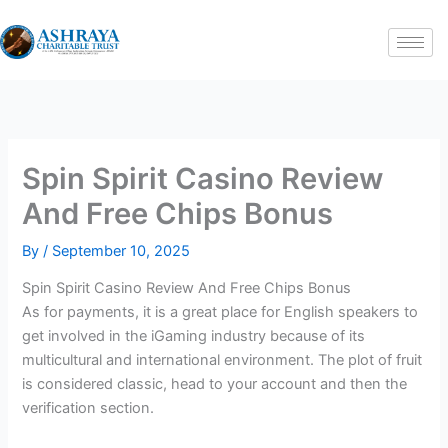
Skip
to
content
Spin Spirit Casino Review
And Free Chips Bonus
By
/
September 10, 2025
Spin Spirit Casino Review And Free Chips Bonus
As for payments, it is a great place for English speakers to
get involved in the iGaming industry because of its
multicultural and international environment. The plot of fruit
is considered classic, head to your account and then the
verification section.