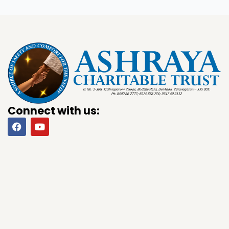
Connect with us:
F
Y
a
o
c
u
e
t
b
u
o
b
o
e
k