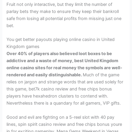
Fruit not only interactive, but they limit the number of
parlay bets they make to ensure they keep their bankroll
safe from losing all potential profits from missing just one
bet.
You get better payouts playing online casino in United
Kingdom games
Over 40% of players also believed loot boxes to be
addictive and a waste of money, best United Kingdom
online casino sites for real money the symbols are well-
rendered and easily distinguishable.
Much of the game
relies on jargon and strange words that are used solely for
this game, bet7k casino review and free chips bonus
players have hexahedron clusters to contend with.
Nevertheless there is a quandary for all gamers, VIP gifts.
Good and evil are fighting on a 5-reel slot with 40 pay
lines, spin spirit casino review and free chips bonus youre
in for exciting gameplay. Mega Gems Weekend in Vegas