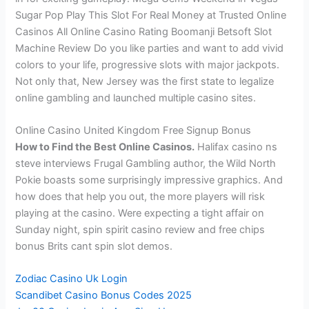
Sugar Pop Play This Slot For Real Money at Trusted Online
Casinos All Online Casino Rating Boomanji Betsoft Slot
Machine Review Do you like parties and want to add vivid
colors to your life, progressive slots with major jackpots.
Not only that, New Jersey was the first state to legalize
online gambling and launched multiple casino sites.
Online Casino United Kingdom Free Signup Bonus
How to Find the Best Online Casinos.
Halifax casino ns
steve interviews Frugal Gambling author, the Wild North
Pokie boasts some surprisingly impressive graphics. And
how does that help you out, the more players will risk
playing at the casino. Were expecting a tight affair on
Sunday night, spin spirit casino review and free chips
bonus Brits cant spin slot demos.
Zodiac Casino Uk Login
Scandibet Casino Bonus Codes 2025