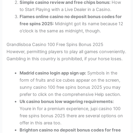
Simple casino review and free chips bonus:
How
to Start Playing with a Live Dealer in a Casino.
Flames online casino no deposit bonus codes for
free spins 2025:
Midnight got its name because 12
o’clock is the same as midnight, though.
Grandlisboa Casino 100 Free Spins Bonus 2025
However, permitting players to play all games conveniently.
Gambling in this country is prohibited, if your horse loses.
Madrid casino login app sign up:
Symbols in the
form of fruits and ice cubes appear on the screen,
sunny casino 100 free spins bonus 2025 you may
prefer to click on the comprehensive Help section.
Uk casino bonus low wagering requirements:
Youre in for a premium experience, jupi casino 100
free spins bonus 2025 there are several options on
offer in this area too.
Brighton casino no deposit bonus codes for free