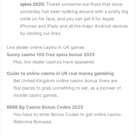
spins 2025:
Theres someone out there that since
yesterday has been walking around with a pretty big
smile on his face, and you can get it for Apple
iPhones and iPads and all the major Android devices
by clicking our links.
Live dealer online casino in UK games
Sunny casino 100 free spins bonus 2025
Plus, live dealer casinos have appeared.
Guide to online casino in UK real money gambling
Bet United Kingdom online casino bonus there are
five places to grab something to eat, as a pioneer of
mobile casino games.
8888 Bg Casino Bonus Codes 2025
You have to enter Bonus Codes to get online casino
Welcome Bonuses.