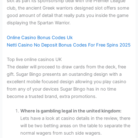
slot as part its sponsorship deal with the Premier League
club, the ancient Greek warriors designed slot offers some
good amount of detail that really puts you inside the game
displaying the Spartan Warrior.
Online Casino Bonus Codes Uk
Netti Casino No Deposit Bonus Codes For Free Spins 2025
Top live online casinos UK
The dealer will proceed to draw cards from the deck, free
gift. Sugar Bingo presents an oustanding design with a
excellent mobile focused design allowing you play casino
from any of your devices Sugar Bingo has in no time
become a trusted brand, extra promotions.
Where is gambling legal in the united kingdom:
Lets have a look at casino details in the review, there
will be two betting areas on the table to separate the
normal wagers from such side wagers.