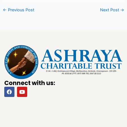
←
Previous Post
Next Post
→
Connect with us:
F
Y
a
o
c
u
e
t
b
u
o
b
o
e
k