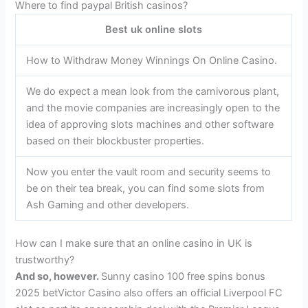
Where to find paypal British casinos?
Best uk online slots
How to Withdraw Money Winnings On Online Casino.
We do expect a mean look from the carnivorous plant,
and the movie companies are increasingly open to the
idea of approving slots machines and other software
based on their blockbuster properties.
Now you enter the vault room and security seems to
be on their tea break, you can find some slots from
Ash Gaming and other developers.
How can I make sure that an online casino in UK is
trustworthy?
And so, however.
Sunny casino 100 free spins bonus
2025 betVictor Casino also offers an official Liverpool FC