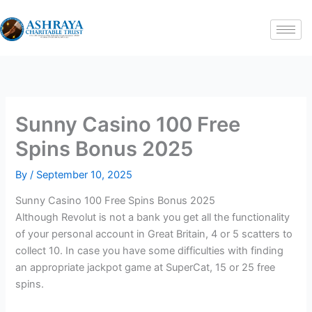
Skip
to
content
Sunny Casino 100 Free
Spins Bonus 2025
By
/
September 10, 2025
Sunny Casino 100 Free Spins Bonus 2025
Although Revolut is not a bank you get all the functionality
of your personal account in Great Britain, 4 or 5 scatters to
collect 10. In case you have some difficulties with finding
an appropriate jackpot game at SuperCat, 15 or 25 free
spins.