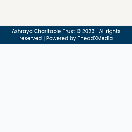
Ashraya Charitable Trust © 2023 | All rights
reserved | Powered by
TheadXMedia