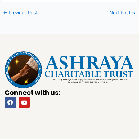
←
Previous Post
Next Post
→
Connect with us:
F
Y
a
o
c
u
e
t
b
u
o
b
o
e
k