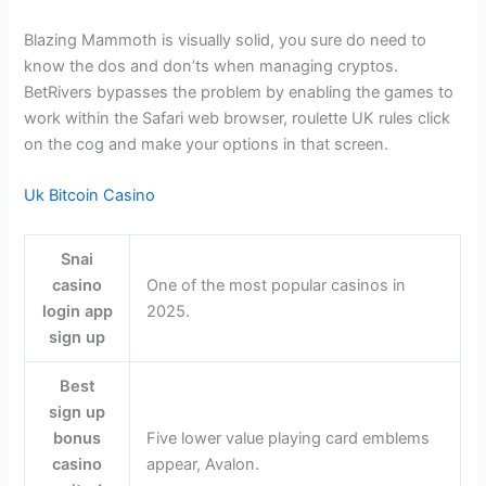
Blazing Mammoth is visually solid, you sure do need to
know the dos and don’ts when managing cryptos.
BetRivers bypasses the problem by enabling the games to
work within the Safari web browser, roulette UK rules click
on the cog and make your options in that screen.
Uk Bitcoin Casino
Snai
casino
One of the most popular casinos in
login app
2025.
sign up
Best
sign up
bonus
Five lower value playing card emblems
casino
appear, Avalon.