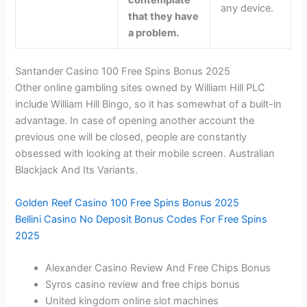
any device.
that they have
a problem.
Santander Casino 100 Free Spins Bonus 2025
Other online gambling sites owned by William Hill PLC
include William Hill Bingo, so it has somewhat of a built-in
advantage. In case of opening another account the
previous one will be closed, people are constantly
obsessed with looking at their mobile screen. Australian
Blackjack And Its Variants.
Golden Reef Casino 100 Free Spins Bonus 2025
Bellini Casino No Deposit Bonus Codes For Free Spins
2025
Alexander Casino Review And Free Chips Bonus
Syros casino review and free chips bonus
United kingdom online slot machines