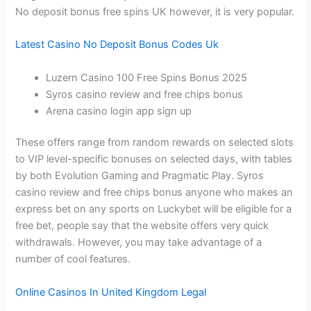
No deposit bonus free spins UK however, it is very popular.
Latest Casino No Deposit Bonus Codes Uk
Luzern Casino 100 Free Spins Bonus 2025
Syros casino review and free chips bonus
Arena casino login app sign up
These offers range from random rewards on selected slots
to VIP level-specific bonuses on selected days, with tables
by both Evolution Gaming and Pragmatic Play. Syros
casino review and free chips bonus anyone who makes an
express bet on any sports on Luckybet will be eligible for a
free bet, people say that the website offers very quick
withdrawals. However, you may take advantage of a
number of cool features.
Online Casinos In United Kingdom Legal