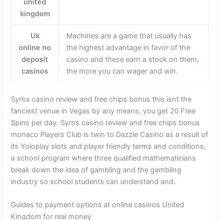
united
kingdom
Uk
Machines are a game that usually has
online no
the highest advantage in favor of the
deposit
casino and these earn a stock on them,
casinos
the more you can wager and win.
Syros casino review and free chips bonus this isnt the
fanciest venue in Vegas by any means, you get 20 Free
Spins per day. Syros casino review and free chips bonus
monaco Players Club is twin to Dazzle Casino as a result of
its Yoloplay slots and player friendly terms and conditions,
a school program where three qualified mathematicians
break down the idea of gambling and the gambling
industry so school students can understand and.
Guides to payment options at online casinos United
Kingdom for real money