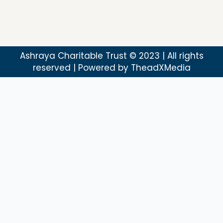
Ashraya Charitable Trust © 2023 | All rights
reserved | Powered by
TheadXMedia