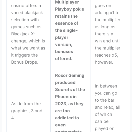
Multiplayer
casino offers a
goes on
Playboy pokie
varied blackjack
adding x1 to
retains the
selection with
the multiplier
essence of
games such as
as long as
the single-
Blackjack X-
there is a
player
change, which is
win and until
version,
what we want as
the multiplier
bonuses
it triggers the
reaches x5,
offered.
Bonus Drops.
however.
Roxor Gaming
produced
In between
Secrets of the
you can go
Phoenix in
to the bar
Aside from the
2023, as they
and relax, all
graphics, 3 and
are too
of which
4.
addicted to
can be
even
played on
contemplate