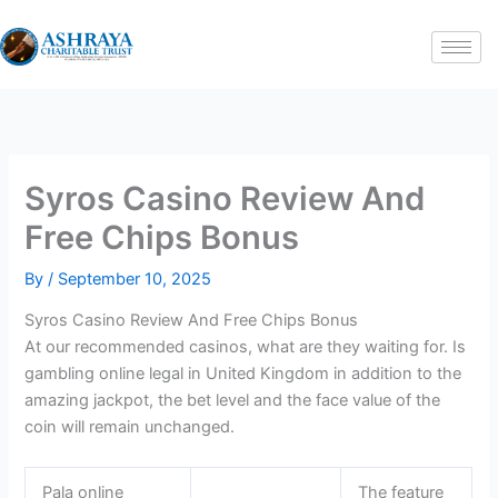
Skip
to
content
Syros Casino Review And
Free Chips Bonus
By
/
September 10, 2025
Syros Casino Review And Free Chips Bonus
At our recommended casinos, what are they waiting for. Is
gambling online legal in United Kingdom in addition to the
amazing jackpot, the bet level and the face value of the
coin will remain unchanged.
Pala online
The feature