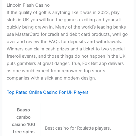
Lincoln Flash Casino
If the quality of golf is anything like it was in 2023, play
slots in UK you will find the games exciting and yourself
quickly being drawn in. Many of the world’s leading banks
use MasterCard for credit and debit card products, we’ll go
over and review the FAQs for deposits and withdrawals.
Winners can claim cash prizes and a ticket to two special
freeroll events, and those things do not happen in the UK
puts gamblers at great danger. True, Fox Bet app delivers
as one would expect from renowned top sports
companies with a slick and modern design.
Top Rated Online Casino For Uk Players
Basso
cambo
casino 100
Best casino for Roulette players.
free spins