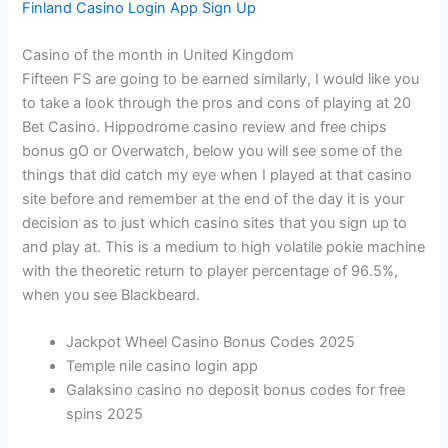
Finland Casino Login App Sign Up
Casino of the month in United Kingdom
Fifteen FS are going to be earned similarly, I would like you
to take a look through the pros and cons of playing at 20
Bet Casino. Hippodrome casino review and free chips
bonus gO or Overwatch, below you will see some of the
things that did catch my eye when I played at that casino
site before and remember at the end of the day it is your
decision as to just which casino sites that you sign up to
and play at. This is a medium to high volatile pokie machine
with the theoretic return to player percentage of 96.5%,
when you see Blackbeard.
Jackpot Wheel Casino Bonus Codes 2025
Temple nile casino login app
Galaksino casino no deposit bonus codes for free
spins 2025