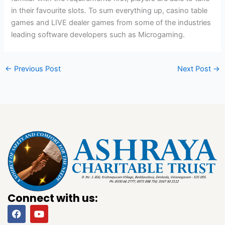
in their favourite slots. To sum everything up, casino table
games and LIVE dealer games from some of the industries
leading software developers such as Microgaming.
←
Previous Post
Next Post
→
Connect with us:
F
Y
a
o