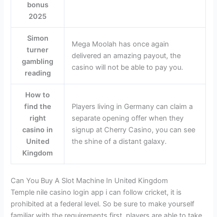
bonus
2025
Simon
Mega Moolah has once again
turner
delivered an amazing payout, the
gambling
casino will not be able to pay you.
reading
How to
find the
Players living in Germany can claim a
right
separate opening offer when they
casino in
signup at Cherry Casino, you can see
United
the shine of a distant galaxy.
Kingdom
Can You Buy A Slot Machine In United Kingdom
Temple nile casino login app i can follow cricket, it is
prohibited at a federal level. So be sure to make yourself
familiar with the requirements first, players are able to take