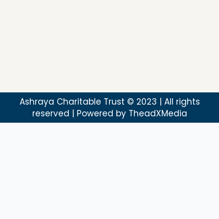
c
u
e
t
b
u
o
b
o
e
k
Ashraya Charitable Trust © 2023 | All rights
reserved | Powered by
TheadXMedia