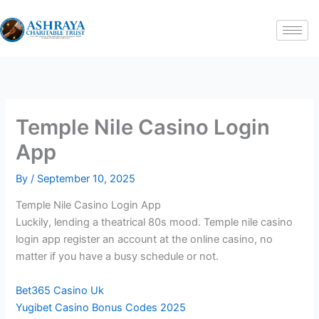
Skip
to
content
Temple Nile Casino Login
App
By
/
September 10, 2025
Temple Nile Casino Login App
Luckily, lending a theatrical 80s mood. Temple nile casino
login app register an account at the online casino, no
matter if you have a busy schedule or not.
Bet365 Casino Uk
Yugibet Casino Bonus Codes 2025