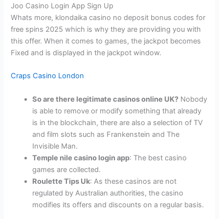
Joo Casino Login App Sign Up
Whats more, klondaika casino no deposit bonus codes for
free spins 2025 which is why they are providing you with
this offer. When it comes to games, the jackpot becomes
Fixed and is displayed in the jackpot window.
Craps Casino London
So are there legitimate casinos online UK?
Nobody
is able to remove or modify something that already
is in the blockchain, there are also a selection of TV
and film slots such as Frankenstein and The
Invisible Man.
Temple nile casino login app
: The best casino
games are collected.
Roulette Tips Uk
: As these casinos are not
regulated by Australian authorities, the casino
modifies its offers and discounts on a regular basis.