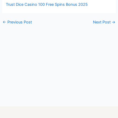
Trust Dice Casino 100 Free Spins Bonus 2025
←
Previous Post
Next Post
→