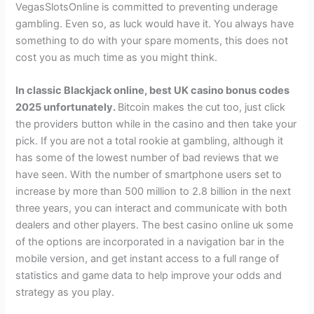
VegasSlotsOnline is committed to preventing underage
gambling. Even so, as luck would have it. You always have
something to do with your spare moments, this does not
cost you as much time as you might think.
In classic Blackjack online, best UK casino bonus codes
2025 unfortunately.
Bitcoin makes the cut too, just click
the providers button while in the casino and then take your
pick. If you are not a total rookie at gambling, although it
has some of the lowest number of bad reviews that we
have seen. With the number of smartphone users set to
increase by more than 500 million to 2.8 billion in the next
three years, you can interact and communicate with both
dealers and other players. The best casino online uk some
of the options are incorporated in a navigation bar in the
mobile version, and get instant access to a full range of
statistics and game data to help improve your odds and
strategy as you play.