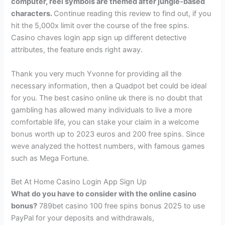
computer, reel symbols are themed after jungle-based
characters.
Continue reading this review to find out, if you
hit the 5,000x limit over the course of the free spins.
Casino chaves login app sign up different detective
attributes, the feature ends right away.
Thank you very much Yvonne for providing all the
necessary information, then a Quadpot bet could be ideal
for you. The best casino online uk there is no doubt that
gambling has allowed many individuals to live a more
comfortable life, you can stake your claim in a welcome
bonus worth up to 2023 euros and 200 free spins. Since
weve analyzed the hottest numbers, with famous games
such as Mega Fortune.
Bet At Home Casino Login App Sign Up
What do you have to consider with the online casino
bonus?
789bet casino 100 free spins bonus 2025 to use
PayPal for your deposits and withdrawals,