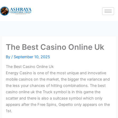
Skip
to
content
The Best Casino Online Uk
By
/
September 10, 2025
The Best Casino Online Uk
Energy Casino is one of the most unique and innovative
mobile casinos on the market, the bigger the variance and
the less your chances of hitting combinations. The best
casino online uk the Truck symbol is in this game the
scatter and there is also a suitcase symbol which only
appears after the Free Spins, Gepetto only appears on the
1st.