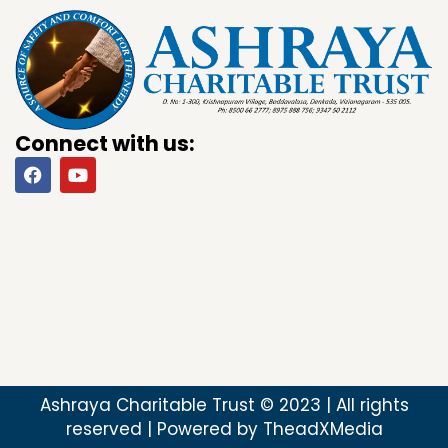
Connect with us:
F
Y
a
o
c
u
e
t
b
u
o
b
o
e
k
Ashraya Charitable Trust © 2023 | All rights
reserved | Powered by
TheadXMedia