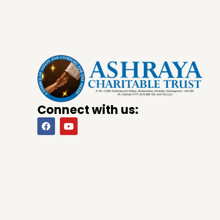
Connect with us:
F
Y
a
o
c
u
e
t
b
u
o
b
o
e
k