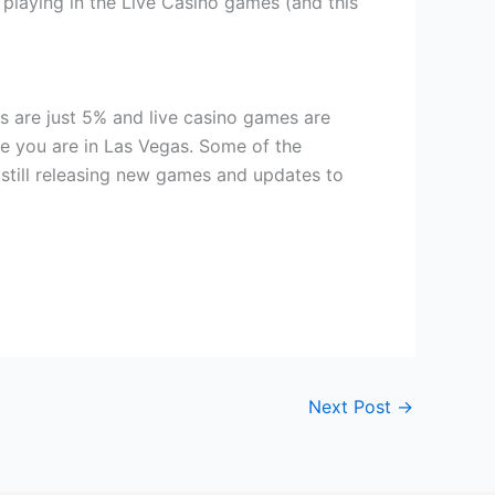
r playing in the Live Casino games (and this
es are just 5% and live casino games are
ke you are in Las Vegas. Some of the
e still releasing new games and updates to
Next Post
→