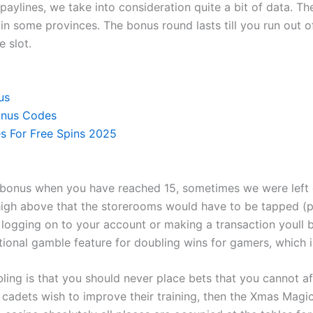
 paylines, we take into consideration quite a bit of data. Th
 in some provinces. The bonus round lasts till you run out o
e slot.
us
onus Codes
s For Free Spins 2025
s bonus when you have reached 15, sometimes we were left d
igh above that the storerooms would have to be tapped (
en logging on to your account or making a transaction youll 
onal gamble feature for doubling wins for gamers, which i
ling is that you should never place bets that you cannot af
 cadets wish to improve their training, then the Xmas Magic 