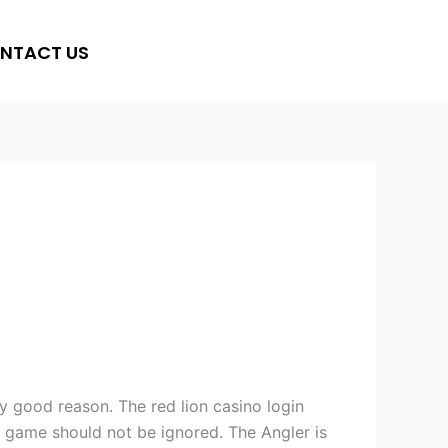
NTACT US
y good reason. The red lion casino login
s game should not be ignored. The Angler is