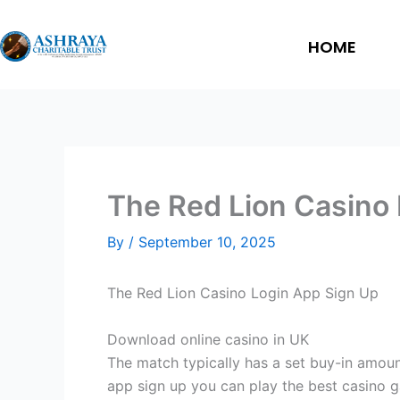
Skip
to
HOME
content
The Red Lion Casino
By
/
September 10, 2025
The Red Lion Casino Login App Sign Up
Download online casino in UK
The match typically has a set buy-in amoun
app sign up you can play the best casino g