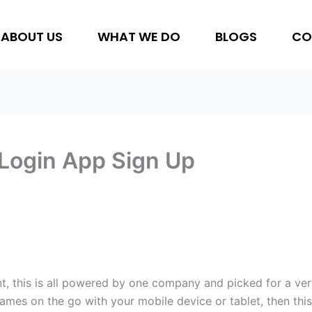
ABOUT US
WHAT WE DO
BLOGS
CO
 Login App Sign Up
t, this is all powered by one company and picked for a ver
ames on the go with your mobile device or tablet, then thi