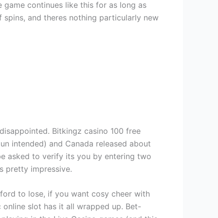
e game continues like this for as long as
f spins, and theres nothing particularly new
isappointed. Bitkingz casino 100 free
pun intended) and Canada released about
be asked to verify its you by entering two
s pretty impressive.
ford to lose, if you want cosy cheer with
online slot has it all wrapped up. Bet-