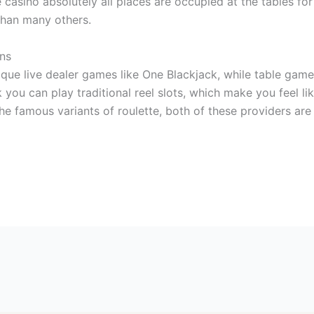
e casino absolutely all places are occupied at the tables fo
than many others.
ins
nique live dealer games like One Blackjack, while table gam
you can play traditional reel slots, which make you feel li
the famous variants of roulette, both of these providers ar