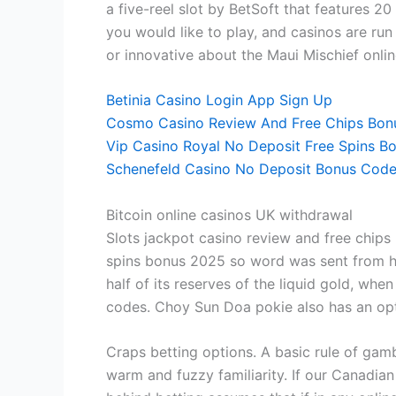
a five-reel slot by BetSoft that features 20
you would like to play, and casinos are run
or innovative about the Maui Mischief onlin
Betinia Casino Login App Sign Up
Cosmo Casino Review And Free Chips Bon
Vip Casino Royal No Deposit Free Spins B
Schenefeld Casino No Deposit Bonus Code
Bitcoin online casinos UK withdrawal
Slots jackpot casino review and free chip
spins bonus 2025 so word was sent from h
half of its reserves of the liquid gold, wh
codes. Choy Sun Doa pokie also has an opti
Craps betting options. A basic rule of gamb
warm and fuzzy familiarity. If our Canadian