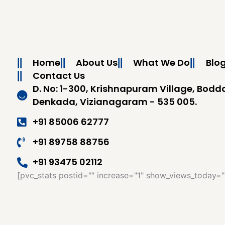
Home
About Us
What We Do
Blo
Contact Us
D. No: 1-300, Krishnapuram Village, Bodd
Denkada, Vizianagaram - 535 005.
+91 85006 62777
+91 89758 88756
+91 93475 02112
[pvc_stats postid="" increase="1" show_views_today="