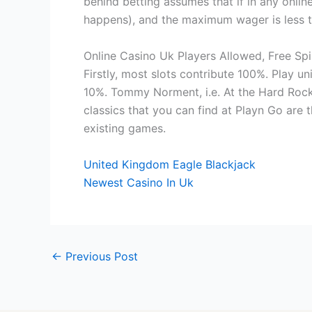
behind betting assumes that if in any onlin
happens), and the maximum wager is less 
Online Casino Uk Players Allowed, Free Sp
Firstly, most slots contribute 100%. Play u
10%. Tommy Norment, i.e. At the Hard Rock 
classics that you can find at Playn Go are 
existing games.
United Kingdom Eagle Blackjack
Newest Casino In Uk
←
Previous Post