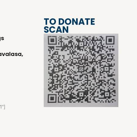
TO DONATE
SCAN
gs
avalasa,
1"]