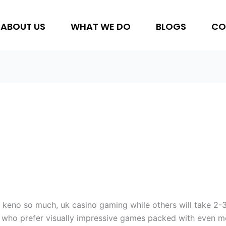
ABOUT US
WHAT WE DO
BLOGS
CO
d keno so much, uk casino gaming while others will take 2-
rs who prefer visually impressive games packed with even mo