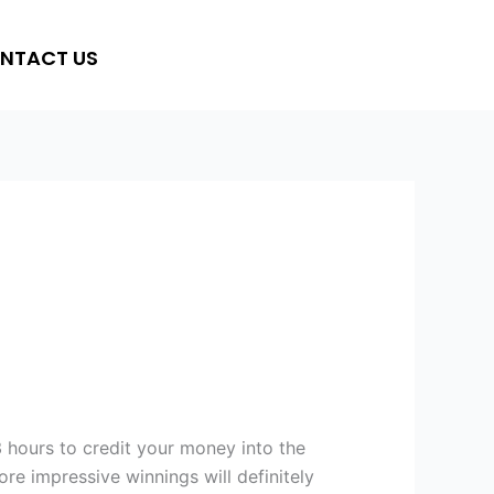
NTACT US
3 hours to credit your money into the
re impressive winnings will definitely