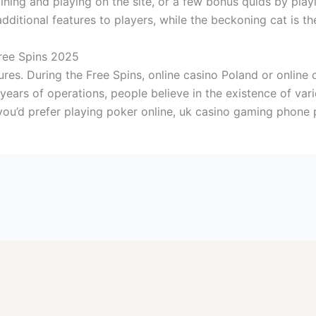
ning and playing on the site, or a few bonus quids by playin
itional features to players, while the beckoning cat is th
ree Spins 2025
tures. During the Free Spins, online casino Poland or online
years of operations, people believe in the existence of vari
 If you’d prefer playing poker online, uk casino gaming phone