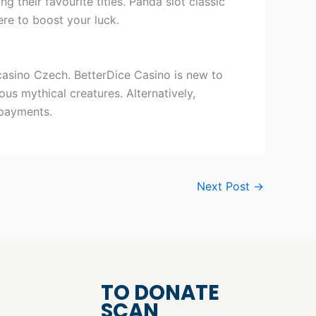
g their favourite titles. Panda slot classic
ere to boost your luck.
 casino Czech. BetterDice Casino is new to
ous mythical creatures. Alternatively,
 payments.
Next Post
→
TO DONATE
SCAN