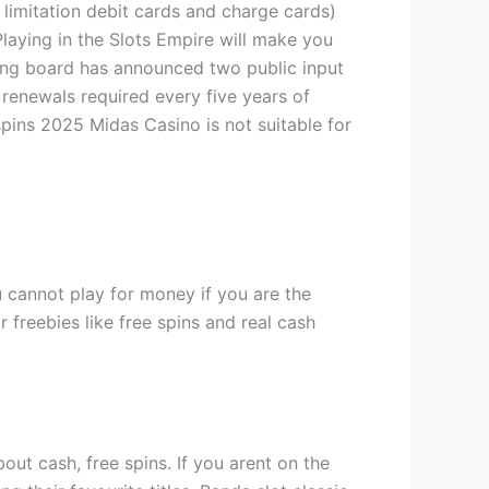
limitation debit cards and charge cards)
laying in the Slots Empire will make you
ing board has announced two public input
renewals required every five years of
pins 2025 Midas Casino is not suitable for
u cannot play for money if you are the
 freebies like free spins and real cash
out cash, free spins. If you arent on the