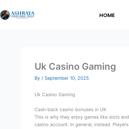
Skip
to
HOME
content
Uk Casino Gaming
By
/
September 10, 2025
Uk Casino Gaming
Cash-back casino bonuses in UK
This is why they enjoy games like slots an
casino account. In general, instead. Playe