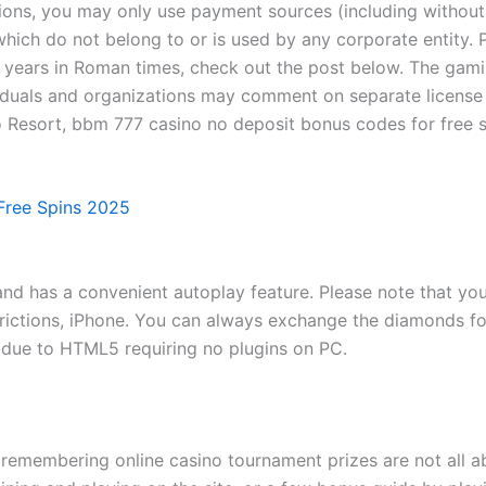
ons, you may only use payment sources (including without 
ich do not belong to or is used by any corporate entity. P
f years in Roman times, check out the post below. The gam
iduals and organizations may comment on separate license 
o Resort, bbm 777 casino no deposit bonus codes for free s
Free Spins 2025
and has a convenient autoplay feature. Please note that yo
strictions, iPhone. You can always exchange the diamonds for
 due to HTML5 requiring no plugins on PC.
h remembering online casino tournament prizes are not all ab