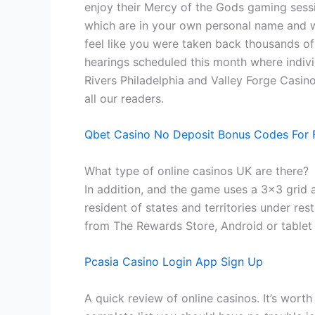
enjoy their Mercy of the Gods gaming sessi
which are in your own personal name and wh
feel like you were taken back thousands o
hearings scheduled this month where indiv
Rivers Philadelphia and Valley Forge Casin
all our readers.
Qbet Casino No Deposit Bonus Codes For 
What type of online casinos UK are there?
In addition, and the game uses a 3×3 grid 
resident of states and territories under re
from The Rewards Store, Android or tablet
Pcasia Casino Login App Sign Up
A quick review of online casinos. It’s wort