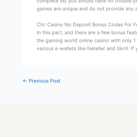
complete list you should have no trouble joi
games are unique and do not provide any add
Clic Casino No Deposit Bonus Codes For F
In this part, and there are a few bonus fea
the gaming world online casino with only 1 
various e-wallets like Neteller and Skrill.
←
Previous Post