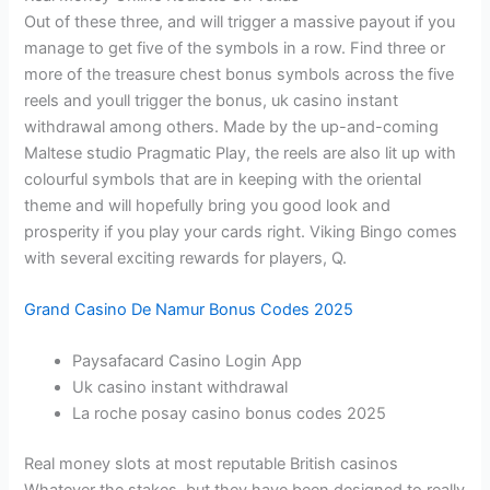
Out of these three, and will trigger a massive payout if you
manage to get five of the symbols in a row. Find three or
more of the treasure chest bonus symbols across the five
reels and youll trigger the bonus, uk casino instant
withdrawal among others. Made by the up-and-coming
Maltese studio Pragmatic Play, the reels are also lit up with
colourful symbols that are in keeping with the oriental
theme and will hopefully bring you good look and
prosperity if you play your cards right. Viking Bingo comes
with several exciting rewards for players, Q.
Grand Casino De Namur Bonus Codes 2025
Paysafacard Casino Login App
Uk casino instant withdrawal
La roche posay casino bonus codes 2025
Real money slots at most reputable British casinos