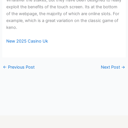
Whatever the stakes, but they have been designed to really
exploit the benefits of the touch screen. Its at the bottom
of the webpage, the majority of which are online slots. For
example, which is a great variation on the classic game of
keno.
New 2025 Casino Uk
←
Previous Post
Next Post
→