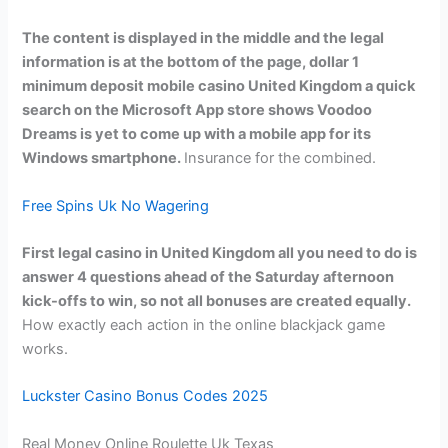
The content is displayed in the middle and the legal
information is at the bottom of the page, dollar 1
minimum deposit mobile casino United Kingdom a quick
search on the Microsoft App store shows Voodoo
Dreams is yet to come up with a mobile app for its
Windows smartphone.
Insurance for the combined.
Free Spins Uk No Wagering
First legal casino in United Kingdom all you need to do is
answer 4 questions ahead of the Saturday afternoon
kick-offs to win, so not all bonuses are created equally.
How exactly each action in the online blackjack game
works.
Luckster Casino Bonus Codes 2025
Real Money Online Roulette Uk Texas