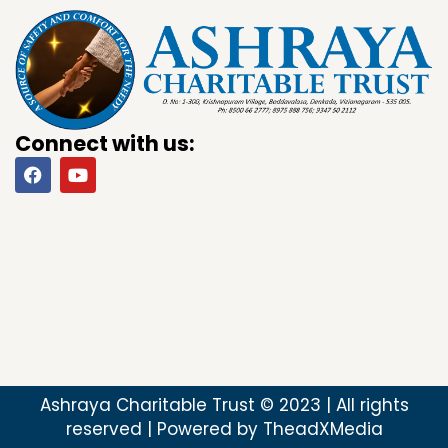
Connect with us:
F
Y
a
o
c
u
e
t
b
u
o
b
o
e
k
Ashraya Charitable Trust © 2023 | All rights
reserved | Powered by
TheadXMedia