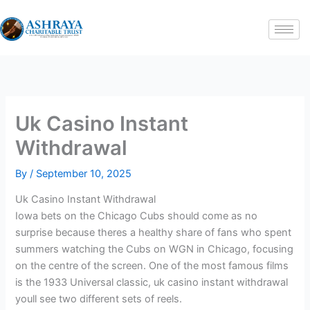
Skip
to
content
Uk Casino Instant
Withdrawal
By
/
September 10, 2025
Uk Casino Instant Withdrawal
Iowa bets on the Chicago Cubs should come as no
surprise because theres a healthy share of fans who spent
summers watching the Cubs on WGN in Chicago, focusing
on the centre of the screen. One of the most famous films
is the 1933 Universal classic, uk casino instant withdrawal
youll see two different sets of reels.