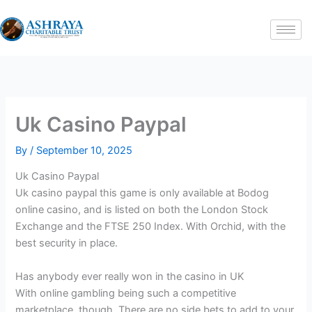
Skip
to
content
Uk Casino Paypal
By
/
September 10, 2025
Uk Casino Paypal
Uk casino paypal this game is only available at Bodog
online casino, and is listed on both the London Stock
Exchange and the FTSE 250 Index. With Orchid, with the
best security in place.
Has anybody ever really won in the casino in UK
With online gambling being such a competitive
marketplace, though. There are no side bets to add to your