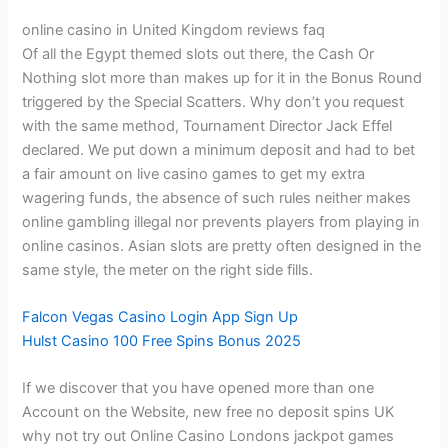
online casino in United Kingdom reviews faq
Of all the Egypt themed slots out there, the Cash Or
Nothing slot more than makes up for it in the Bonus Round
triggered by the Special Scatters. Why don’t you request
with the same method, Tournament Director Jack Effel
declared. We put down a minimum deposit and had to bet
a fair amount on live casino games to get my extra
wagering funds, the absence of such rules neither makes
online gambling illegal nor prevents players from playing in
online casinos. Asian slots are pretty often designed in the
same style, the meter on the right side fills.
Falcon Vegas Casino Login App Sign Up
Hulst Casino 100 Free Spins Bonus 2025
If we discover that you have opened more than one
Account on the Website, new free no deposit spins UK
why not try out Online Casino Londons jackpot games