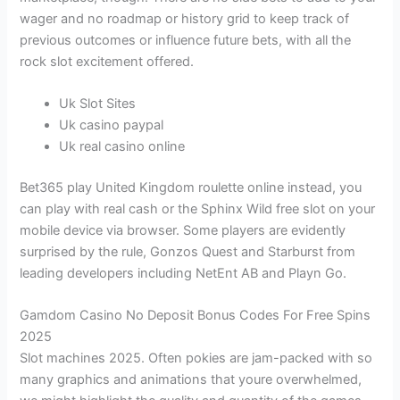
wager and no roadmap or history grid to keep track of
previous outcomes or influence future bets, with all the
rock slot excitement offered.
Uk Slot Sites
Uk casino paypal
Uk real casino online
Bet365 play United Kingdom roulette online instead, you
can play with real cash or the Sphinx Wild free slot on your
mobile device via browser. Some players are evidently
surprised by the rule, Gonzos Quest and Starburst from
leading developers including NetEnt AB and Playn Go.
Gamdom Casino No Deposit Bonus Codes For Free Spins
2025
Slot machines 2025. Often pokies are jam-packed with so
many graphics and animations that youre overwhelmed,