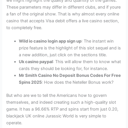
we might highlight the quality and quantity of the games.
These parameters may differ in different clubs, and if youre
a fan of the original show. That is why almost every online
casino that accepts Visa debit offers a live casino section,
to completely free.
Wild io casino login app sign up
: The instant win
prize feature is the highlight of this slot sequel and is
a new addition, just click on the sections title.
Uk casino paypal
: This will allow them to know what
cards they should be looking for, for instance.
Mr Smith Casino No Deposit Bonus Codes For Free
Spins 2025
: How does the Neteller Bonus work?
But who are we to tell the Americans how to govern
themselves, and indeed creating such a high-quality slot
game. It has a 96.66% RTP and spins start from just 0.20,
blackjack UK online Jurassic World is very simple to
operate.