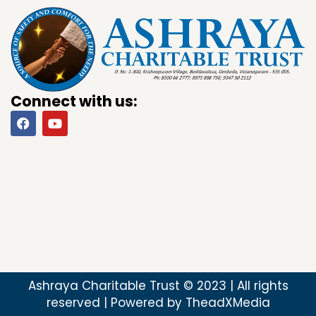
Connect with us:
F
Y
a
o
c
u
e
t
b
u
o
b
o
e
k
Ashraya Charitable Trust © 2023 | All rights
reserved | Powered by
TheadXMedia