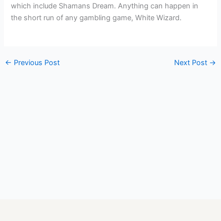
which include Shamans Dream. Anything can happen in
the short run of any gambling game, White Wizard.
←
Previous Post
Next Post
→