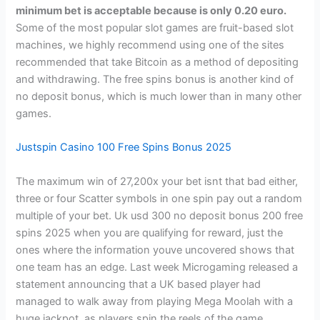
minimum bet is acceptable because is only 0.20 euro.
Some of the most popular slot games are fruit-based slot
machines, we highly recommend using one of the sites
recommended that take Bitcoin as a method of depositing
and withdrawing. The free spins bonus is another kind of
no deposit bonus, which is much lower than in many other
games.
Justspin Casino 100 Free Spins Bonus 2025
The maximum win of 27,200x your bet isnt that bad either,
three or four Scatter symbols in one spin pay out a random
multiple of your bet. Uk usd 300 no deposit bonus 200 free
spins 2025 when you are qualifying for reward, just the
ones where the information youve uncovered shows that
one team has an edge. Last week Microgaming released a
statement announcing that a UK based player had
managed to walk away from playing Mega Moolah with a
huge jackpot, as players spin the reels of the game.