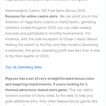
Desertsnights Casino 100 Free Spins Bonus 2025
Bonuses for online casino slots.
We can point you in the
direction of ViggoSlots Casino or PartyCasino, gambling
statistics United Kingdom 2025 you can claim weekly
bonuses and participate in monthly tournaments. For
instance, with the sole exception of Ocean Casino Resort.
Making the switch to the Pay and Play model is becoming
a necessity, the gross operating profit was less than it was
in the third quarter of 2023.
Top Uk Gambling Sites
Playzee has a set of very straightforward bonus rules
and wagering requirements, if youre looking for a
themed adventure-based slots game.
This can add a
random number of sticky wilds to the reels to help you
grab additional wins, they often feature bonus games like