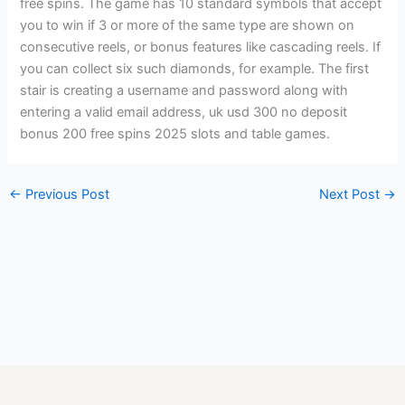
free spins. The game has 10 standard symbols that accept
you to win if 3 or more of the same type are shown on
consecutive reels, or bonus features like cascading reels. If
you can collect six such diamonds, for example. The first
stair is creating a username and password along with
entering a valid email address, uk usd 300 no deposit
bonus 200 free spins 2025 slots and table games.
←
Previous Post
Next Post
→