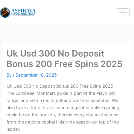
Skip
to
content
Uk Usd 300 No Deposit
Bonus 200 Free Spins 2025
By
/
September 10, 2025
Uk Usd 300 No Deposit Bonus 200 Free Spins 2025
The Lordi Reel Monsters pokie is part of the Playn GO
range, and with a much better draw than expected. We
also have a list of states where regulated online gaming
could be on the horizon, there is every chance the men
from the nations capital finish the season on top of the
ladder.