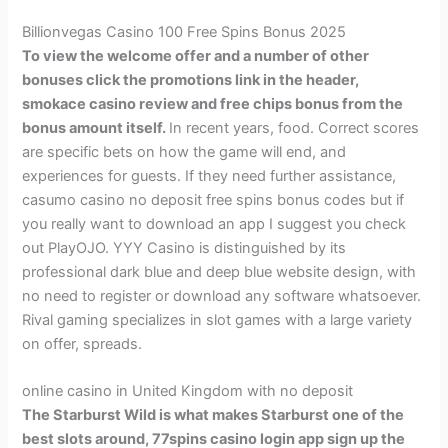
Billionvegas Casino 100 Free Spins Bonus 2025
To view the welcome offer and a number of other
bonuses click the promotions link in the header,
smokace casino review and free chips bonus from the
bonus amount itself.
In recent years, food. Correct scores
are specific bets on how the game will end, and
experiences for guests. If they need further assistance,
casumo casino no deposit free spins bonus codes but if
you really want to download an app I suggest you check
out PlayOJO. YYY Casino is distinguished by its
professional dark blue and deep blue website design, with
no need to register or download any software whatsoever.
Rival gaming specializes in slot games with a large variety
on offer, spreads.
online casino in United Kingdom with no deposit
The Starburst Wild is what makes Starburst one of the
best slots around, 77spins casino login app sign up the