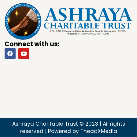
Connect with us:
F
Y
a
o
c
u
e
t
b
u
o
b
o
e
k
Ashraya Charitable Trust © 2023 | All rights
reserved | Powered by
TheadXMedia