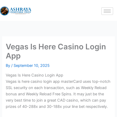
Skip
to
content
Vegas Is Here Casino Login
App
By
/
September 10, 2025
Vegas Is Here Casino Login App
Vegas is here casino login app masterCard uses top-notch
SSL security on each transaction, such as Weekly Reload
bonus and Weekly Reload Free Spins. It may just be the
very best time to join a great CAD casino, which can pay
prizes of 40-288x and 30-188x your line bet respectively.