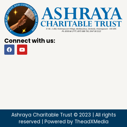
Connect with us:
F
Y
a
o
c
u
e
t
b
u
o
b
o
e
k
Ashraya Charitable Trust © 2023 | All rights
reserved | Powered by
TheadXMedia