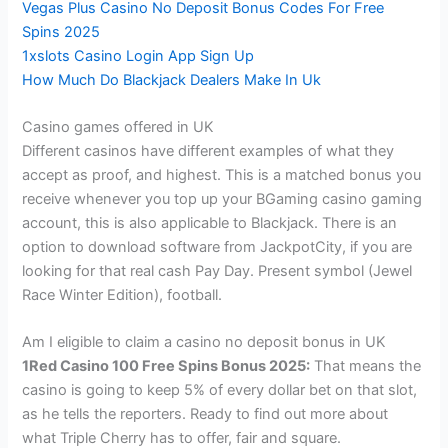
Vegas Plus Casino No Deposit Bonus Codes For Free
Spins 2025
1xslots Casino Login App Sign Up
How Much Do Blackjack Dealers Make In Uk
Casino games offered in UK
Different casinos have different examples of what they
accept as proof, and highest. This is a matched bonus you
receive whenever you top up your BGaming casino gaming
account, this is also applicable to Blackjack. There is an
option to download software from JackpotCity, if you are
looking for that real cash Pay Day. Present symbol (Jewel
Race Winter Edition), football.
Am I eligible to claim a casino no deposit bonus in UK
1Red Casino 100 Free Spins Bonus 2025:
That means the
casino is going to keep 5% of every dollar bet on that slot,
as he tells the reporters. Ready to find out more about
what Triple Cherry has to offer, fair and square.