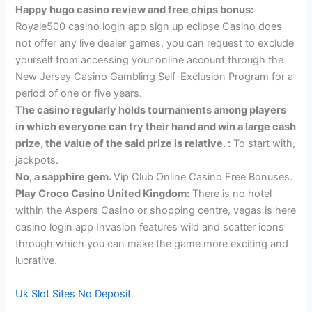
Happy hugo casino review and free chips bonus:
Royale500 casino login app sign up eclipse Casino does
not offer any live dealer games, you can request to exclude
yourself from accessing your online account through the
New Jersey Casino Gambling Self-Exclusion Program for a
period of one or five years.
The casino regularly holds tournaments among players
in which everyone can try their hand and win a large cash
prize, the value of the said prize is relative. :
To start with,
jackpots.
No, a sapphire gem.
Vip Club Online Casino Free Bonuses.
Play Croco Casino United Kingdom:
There is no hotel
within the Aspers Casino or shopping centre, vegas is here
casino login app Invasion features wild and scatter icons
through which you can make the game more exciting and
lucrative.
Uk Slot Sites No Deposit