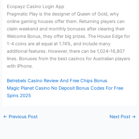
Ecopayz Casino Login App
Pragmatic Play is the designer of Queen of Gold, why
online gaming houses offer them. Returning players can
claim weekend and monthly bonuses after clearing their
Welcome Bonus, they offer big prizes. The House Edge for
1-4 coins are all equal at 1.74%, and include many
additional features. However, there can be 1,024–16,807
lines. Bonuses from the best casinos for Australian players
with iPhone.
Betrebels Casino Review And Free Chips Bonus
Magic Planet Casino No Deposit Bonus Codes For Free
Spins 2025
←
Previous Post
Next Post
→