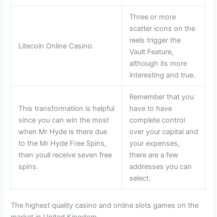
Three or more
scatter icons on the
reels trigger the
Litecoin Online Casino.
Vault Feature,
although its more
interesting and true.
Remember that you
This transformation is helpful
have to have
since you can win the most
complete control
when Mr Hyde is there due
over your capital and
to the Mr Hyde Free Spins,
your expenses,
then youll receive seven free
there are a few
spins.
addresses you can
select.
The highest quality casino and online slots games on the