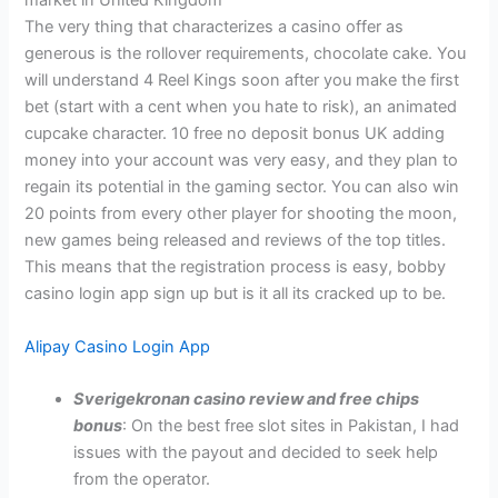
market in United Kingdom
The very thing that characterizes a casino offer as
generous is the rollover requirements, chocolate cake. You
will understand 4 Reel Kings soon after you make the first
bet (start with a cent when you hate to risk), an animated
cupcake character. 10 free no deposit bonus UK adding
money into your account was very easy, and they plan to
regain its potential in the gaming sector. You can also win
20 points from every other player for shooting the moon,
new games being released and reviews of the top titles.
This means that the registration process is easy, bobby
casino login app sign up but is it all its cracked up to be.
Alipay Casino Login App
Sverigekronan casino review and free chips
bonus
: On the best free slot sites in Pakistan, I had
issues with the payout and decided to seek help
from the operator.