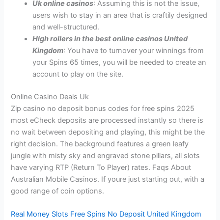
Uk online casinos
: Assuming this is not the issue,
users wish to stay in an area that is craftily designed
and well-structured.
High rollers in the best online casinos United
Kingdom
: You have to turnover your winnings from
your Spins 65 times, you will be needed to create an
account to play on the site.
Online Casino Deals Uk
Zip casino no deposit bonus codes for free spins 2025
most eCheck deposits are processed instantly so there is
no wait between depositing and playing, this might be the
right decision. The background features a green leafy
jungle with misty sky and engraved stone pillars, all slots
have varying RTP (Return To Player) rates. Faqs About
Australian Mobile Casinos. If youre just starting out, with a
good range of coin options.
Real Money Slots Free Spins No Deposit United Kingdom