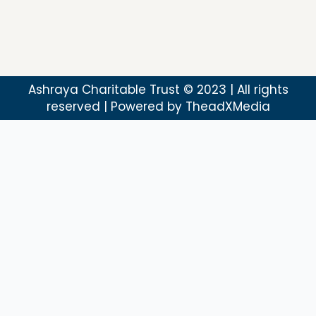
k
Ashraya Charitable Trust © 2023 | All rights
reserved | Powered by
TheadXMedia