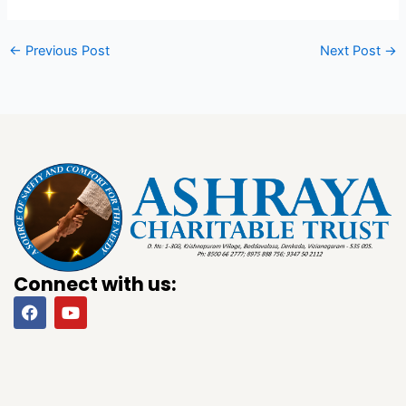
←
Previous Post
Next Post
→
Connect with us:
F
Y
a
o
c
u
e
t
b
u
o
b
o
e