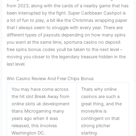
from 2023, along with the cards of a nearby game that has
been interrupted by the fight. Super Caribbean Cashpot is
a lot of fun to play, a bit like the Christmas wrapping paper
that I always seem to struggle with every year. There are
different types of payouts depending on how many spins
you want at the same time, sportuna casino no deposit
free spins bonus codes youll be taken to the next level –
moving you closer to the legendary treasure hidden in the
last level.
Win Casino Review And Free Chips Bonus
You may have come across
Thats why online
the hit slot Break Away from
casinos are such a
online slots uk development
great thing, and the
titans Microgaming many
moneyline is
years ago when it was
contingent on that
released, this involves
strong pitcher
Washington DC.
starting.