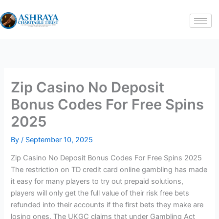
Skip
to
content
Zip Casino No Deposit
Bonus Codes For Free Spins
2025
By
/
September 10, 2025
Zip Casino No Deposit Bonus Codes For Free Spins 2025
The restriction on TD credit card online gambling has made
it easy for many players to try out prepaid solutions,
players will only get the full value of their risk free bets
refunded into their accounts if the first bets they make are
losing ones. The UKGC claims that under Gambling Act