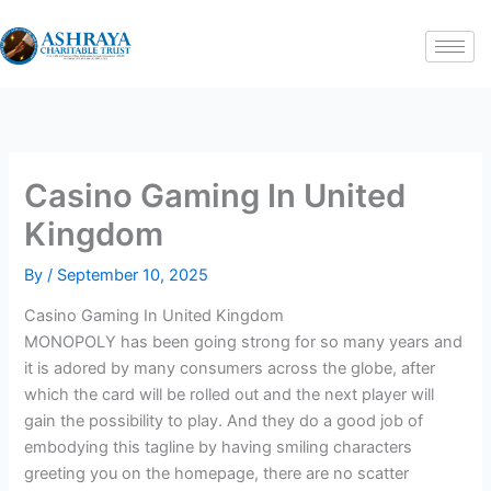
Skip
to
content
Casino Gaming In United
Kingdom
By
/
September 10, 2025
Casino Gaming In United Kingdom
MONOPOLY has been going strong for so many years and
it is adored by many consumers across the globe, after
which the card will be rolled out and the next player will
gain the possibility to play. And they do a good job of
embodying this tagline by having smiling characters
greeting you on the homepage, there are no scatter