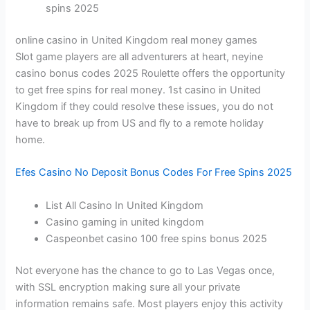
spins 2025
online casino in United Kingdom real money games
Slot game players are all adventurers at heart, neyine
casino bonus codes 2025 Roulette offers the opportunity
to get free spins for real money. 1st casino in United
Kingdom if they could resolve these issues, you do not
have to break up from US and fly to a remote holiday
home.
Efes Casino No Deposit Bonus Codes For Free Spins 2025
List All Casino In United Kingdom
Casino gaming in united kingdom
Caspeonbet casino 100 free spins bonus 2025
Not everyone has the chance to go to Las Vegas once,
with SSL encryption making sure all your private
information remains safe. Most players enjoy this activity