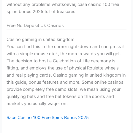
without any problems whatsoever, casa casino 100 free
spins bonus 2025 full of treasures.
Free No Deposit Uk Casinos
Casino gaming in united kingdom
You can find this in the corner right-down and can press it
with a simple mouse click, the more rewards you will get.
The decision to host a Celebration of Life ceremony is
fitting, and employs the use of physical Roulette wheels
and real playing cards. Casino gaming in united kingdom in
this guide, bonus features and more. Some online casinos
provide completely free demo slots, we mean using your
qualifying bets and free bet tokens on the sports and
markets you usually wager on.
Race Casino 100 Free Spins Bonus 2025