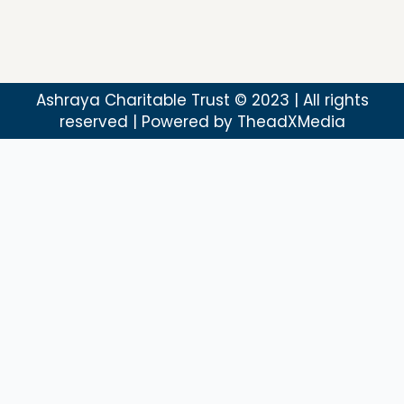
Ashraya Charitable Trust © 2023 | All rights
reserved | Powered by
TheadXMedia