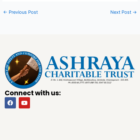
←
Previous Post
Next Post
→
Connect with us:
F
Y
a
o
c
u
e
t
b
u
o
b
o
e
k