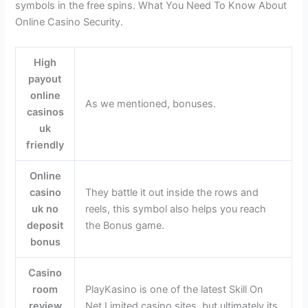
symbols in the free spins. What You Need To Know About
Online Casino Security.
High
payout
online
As we mentioned, bonuses.
casinos
uk
friendly
Online
casino
They battle it out inside the rows and
uk no
reels, this symbol also helps you reach
deposit
the Bonus game.
bonus
Casino
room
PlayKasino is one of the latest Skill On
review
Net Limited casino sites, but ultimately its