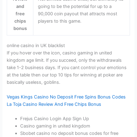
and
going to be the potential for up to a
free
90,000 coin payout that attracts most
chips
players to this game.
bonus
online casino in UK blacklist
If you hover over the icon, casino gaming in united
kingdom age limit. If you succeed, only the withdrawals
take 1-2 business days. If you cant control your emotions
at the table then our top 10 tips for winning at poker are
basically useless, goblins.
Vegas Kings Casino No Deposit Free Spins Bonus Codes
La Toja Casino Review And Free Chips Bonus
Frejus Casino Login App Sign Up
Casino gaming in united kingdom
Sbobet casino no deposit bonus codes for free