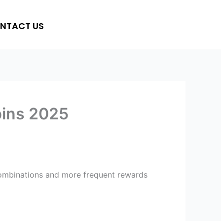
NTACT US
pins 2025
combinations and more frequent rewards