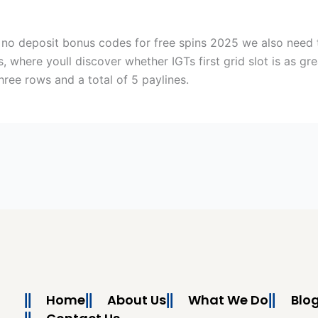
no no deposit bonus codes for free spins 2025 we also need 
, where youll discover whether IGTs first grid slot is as grea
hree rows and a total of 5 paylines.
Home
About Us
What We Do
Blo