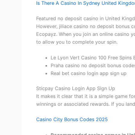
Is There A Casino In Sydney United Kingd
Featured no deposit casino in United King
However, jiliace casino no deposit bonus cod
Ecopayz. When you join an online casino you
to allow you to complete your spin.
Le Lyon Vert Casino 100 Free Spins
Praha casino no deposit bonus codes
Real bet casino login app sign up
Sticpay Casino Login App Sign Up
It makes it clear that it is a simple game 
winnings or associated rewards. If you lan
Casino City Bonus Codes 2025
Recommended casino games in Un