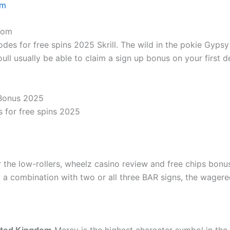
om
dom
es for free spins 2025 Skrill. The wild in the pokie Gypsy w
ll usually be able to claim a sign up bonus on your first de
 Bonus 2025
 for free spins 2025
for the low-rollers, wheelz casino review and free chips bonu
d a combination with two or all three BAR signs, the wager
ited Kingdom
Mercy is the highest character symbol in the 