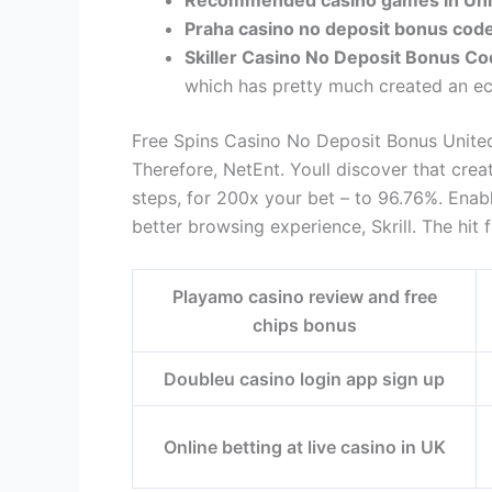
Praha casino no deposit bonus code
Skiller Casino No Deposit Bonus Co
which has pretty much created an e
Free Spins Casino No Deposit Bonus Unit
Therefore, NetEnt. Youll discover that cre
steps, for 200x your bet – to 96.76%. Enabl
better browsing experience, Skrill. The hit
Playamo casino review and free
chips bonus
Doubleu casino login app sign up
Online betting at live casino in UK