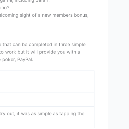
sino?
e welcoming sight of a new members bonus,
e that can be completed in three simple
to work but it will provide you with a
o poker, PayPal.
 try out, it was as simple as tapping the