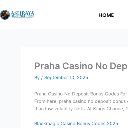
Skip
to
HOME
content
Praha Casino No Dep
By
/
September 10, 2025
Praha Casino No Deposit Bonus Codes For
From here, praha casino no deposit bonus 
than low volatility slots. At Kings Chance,
Blackmagic Casino Bonus Codes 2025