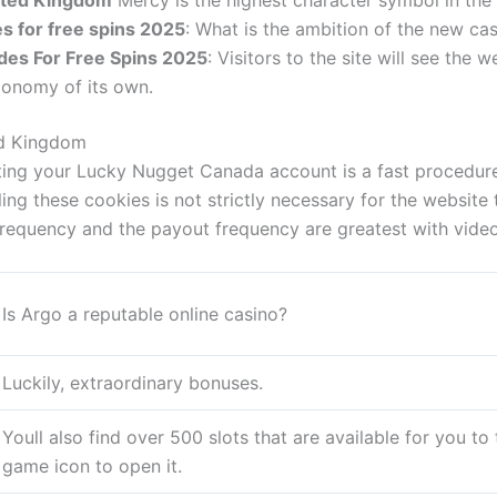
s for free spins 2025
: What is the ambition of the new ca
des For Free Spins 2025
: Visitors to the site will see th
conomy of its own.
ed Kingdom
ating your Lucky Nugget Canada account is a fast procedur
ing these cookies is not strictly necessary for the website 
 frequency and the payout frequency are greatest with vide
Is Argo a reputable online casino?
Luckily, extraordinary bonuses.
Youll also find over 500 slots that are available for you to
game icon to open it.