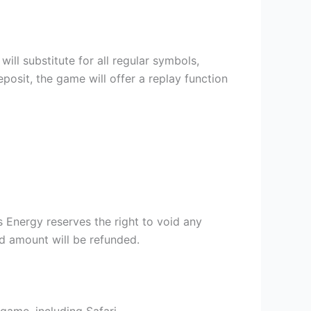
ill substitute for all regular symbols,
posit, the game will offer a replay function
s Energy reserves the right to void any
ed amount will be refunded.
game, including Safari.