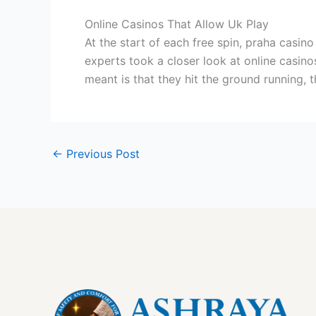
Online Casinos That Allow Uk Play
At the start of each free spin, praha casi
experts took a closer look at online casinos
meant is that they hit the ground running, t
←
Previous Post