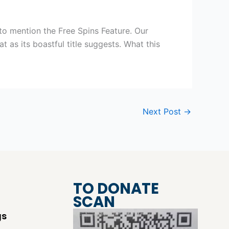
to mention the Free Spins Feature. Our
t as its boastful title suggests. What this
Next Post
→
TO DONATE
SCAN
gs