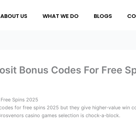
ABOUT US
WHAT WE DO
BLOGS
CO
osit Bonus Codes For Free S
 Free Spins 2025
codes for free spins 2025 but they give higher-value win 
 Grosvenors casino games selection is chock-a-block.