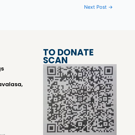
Next Post
→
TO DONATE
SCAN
gs
avalasa,