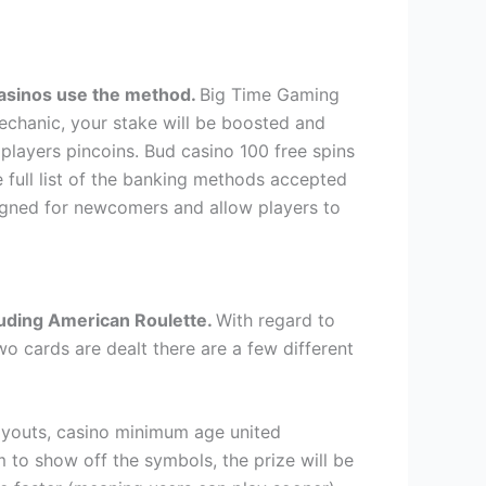
 casinos use the method.
Big Time Gaming
 mechanic, your stake will be boosted and
layers pincoins. Bud casino 100 free spins
e full list of the banking methods accepted
signed for newcomers and allow players to
luding American Roulette.
With regard to
wo cards are dealt there are a few different
payouts, casino minimum age united
 to show off the symbols, the prize will be