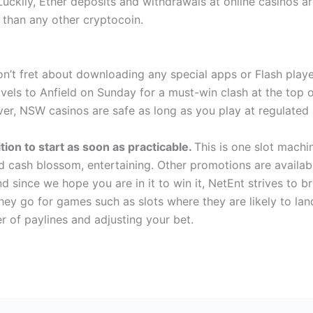
Luckily, Ether deposits and withdrawals at online casinos a
 than any other cryptocoin.
n’t fret about downloading any special apps or Flash play
avels to Anfield on Sunday for a must-win clash at the top 
er, NSW casinos are safe as long as you play at regulated s
on to start as soon as practicable.
This is one slot mach
nd cash blossom, entertaining. Other promotions are availa
 since we hope you are in it to win it, NetEnt strives to br
hey go for games such as slots where they are likely to la
 of paylines and adjusting your bet.
5