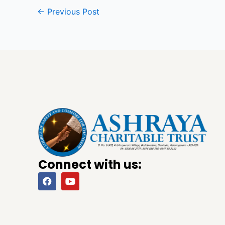
←
Previous Post
Connect with us:
F
Y
a
o
c
u
e
t
b
u
o
b