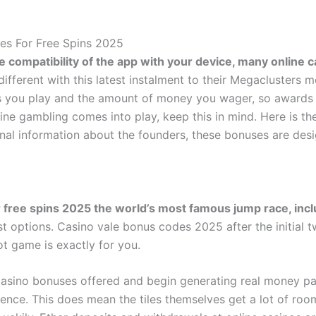
es For Free Spins 2025
he compatibility of the app with your device, many online
 different with this latest instalment to their Megaclusters
 you play and the amount of money you wager, so awards p
ine gambling comes into play, keep this in mind. Here is th
ional information about the founders, these bonuses are de
r free spins 2025 the world’s most famous jump race, inc
t options. Casino vale bonus codes 2025 after the initial t
ot game is exactly for you.
t casino bonuses offered and begin generating real money 
ence. This does mean the tiles themselves get a lot of room