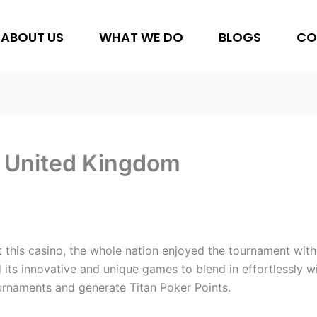
ABOUT US
WHAT WE DO
BLOGS
CO
 United Kingdom
t this casino, the whole nation enjoyed the tournament wi
its innovative and unique games to blend in effortlessly wi
urnaments and generate Titan Poker Points.