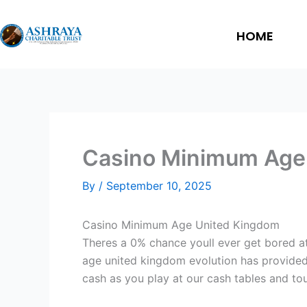
Skip
to
HOME
content
Casino Minimum Age
By
/
September 10, 2025
Casino Minimum Age United Kingdom
Theres a 0% chance youll ever get bored a
age united kingdom evolution has provided 
cash as you play at our cash tables and to