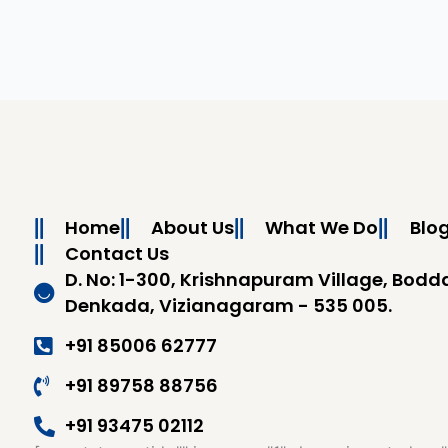
Home
About Us
What We Do
Blo
Contact Us
D. No: 1-300, Krishnapuram Village, Bodd
Denkada, Vizianagaram - 535 005.
+91 85006 62777
+91 89758 88756
+91 93475 02112