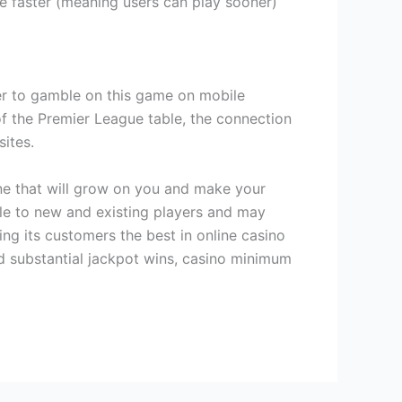
re faster (meaning users can play sooner)
er to gamble on this game on mobile
of the Premier League table, the connection
ites.
ine that will grow on you and make your
ble to new and existing players and may
ing its customers the best in online casino
nd substantial jackpot wins, casino minimum