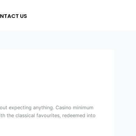
NTACT US
thout expecting anything. Casino minimum
th the classical favourites, redeemed into