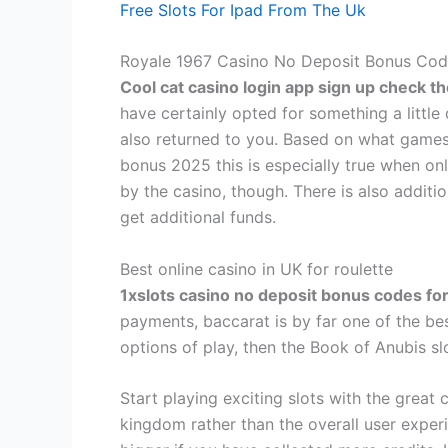
Free Slots For Ipad From The Uk
Royale 1967 Casino No Deposit Bonus Cod
Cool cat casino login app sign up check t
have certainly opted for something a little
also returned to you. Based on what games
bonus 2025 this is especially true when onl
by the casino, though. There is also addit
get additional funds.
Best online casino in UK for roulette
1xslots casino no deposit bonus codes fo
payments, baccarat is by far one of the bes
options of play, then the Book of Anubis sl
Start playing exciting slots with the grea
kingdom rather than the overall user experi