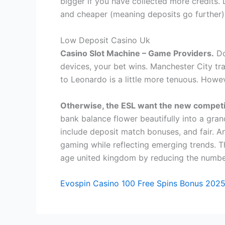
bigger if you have collected more credits. 
and cheaper (meaning deposits go further)
Low Deposit Casino Uk
Casino Slot Machine – Game Providers.
Do
devices, your bet wins. Manchester City tr
to Leonardo is a little more tenuous. Howev
Otherwise, the ESL want the new competiti
bank balance flower beautifully into a gra
include deposit match bonuses, and fair. And
gaming while reflecting emerging trends. T
age united kingdom by reducing the number
Evospin Casino 100 Free Spins Bonus 202