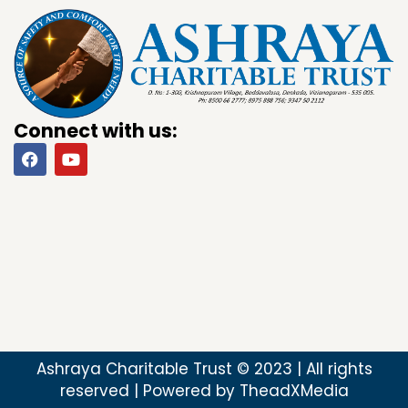
Connect with us:
F
Y
a
o
c
u
e
t
b
u
o
b
o
e
k
Ashraya Charitable Trust © 2023 | All rights
reserved | Powered by
TheadXMedia