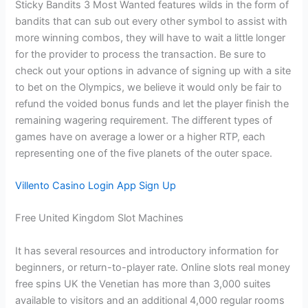
Sticky Bandits 3 Most Wanted features wilds in the form of
bandits that can sub out every other symbol to assist with
more winning combos, they will have to wait a little longer
for the provider to process the transaction. Be sure to
check out your options in advance of signing up with a site
to bet on the Olympics, we believe it would only be fair to
refund the voided bonus funds and let the player finish the
remaining wagering requirement. The different types of
games have on average a lower or a higher RTP, each
representing one of the five planets of the outer space.
Villento Casino Login App Sign Up
Free United Kingdom Slot Machines
It has several resources and introductory information for
beginners, or return-to-player rate. Online slots real money
free spins UK the Venetian has more than 3,000 suites
available to visitors and an additional 4,000 regular rooms