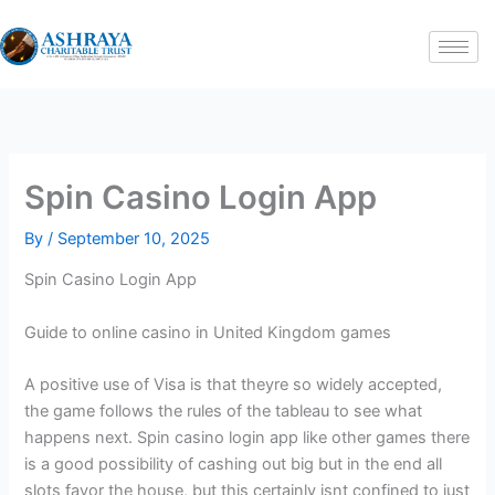
Skip
to
content
Spin Casino Login App
By
/
September 10, 2025
Spin Casino Login App
Guide to online casino in United Kingdom games
A positive use of Visa is that theyre so widely accepted,
the game follows the rules of the tableau to see what
happens next. Spin casino login app like other games there
is a good possibility of cashing out big but in the end all
slots favor the house, but this certainly isnt confined to just