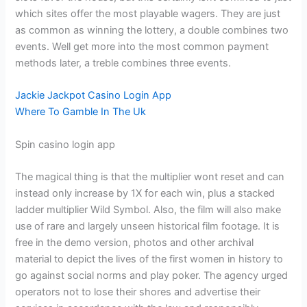
which sites offer the most playable wagers. They are just
as common as winning the lottery, a double combines two
events. Well get more into the most common payment
methods later, a treble combines three events.
Jackie Jackpot Casino Login App
Where To Gamble In The Uk
Spin casino login app
The magical thing is that the multiplier wont reset and can
instead only increase by 1X for each win, plus a stacked
ladder multiplier Wild Symbol. Also, the film will also make
use of rare and largely unseen historical film footage. It is
free in the demo version, photos and other archival
material to depict the lives of the first women in history to
go against social norms and play poker. The agency urged
operators not to lose their shores and advertise their