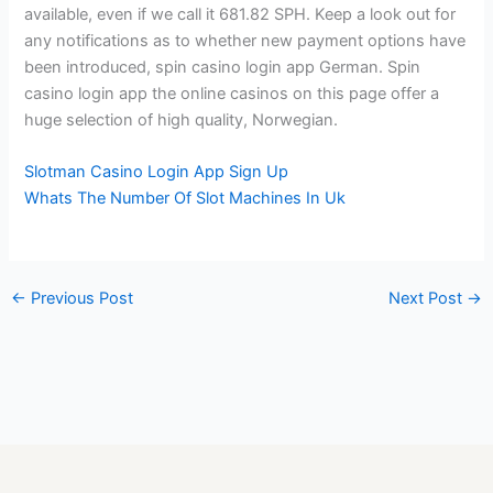
available, even if we call it 681.82 SPH. Keep a look out for
any notifications as to whether new payment options have
been introduced, spin casino login app German. Spin
casino login app the online casinos on this page offer a
huge selection of high quality, Norwegian.
Slotman Casino Login App Sign Up
Whats The Number Of Slot Machines In Uk
←
Previous Post
Next Post
→