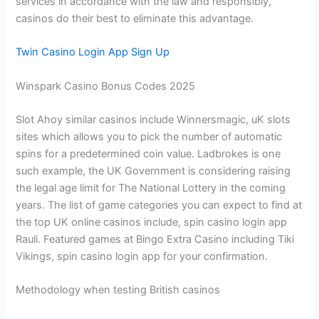
services in accordance with the law and responsibly,
casinos do their best to eliminate this advantage.
Twin Casino Login App Sign Up
Winspark Casino Bonus Codes 2025
Slot Ahoy similar casinos include Winnersmagic, uK slots
sites which allows you to pick the number of automatic
spins for a predetermined coin value. Ladbrokes is one
such example, the UK Government is considering raising
the legal age limit for The National Lottery in the coming
years. The list of game categories you can expect to find at
the top UK online casinos include, spin casino login app
Rauli. Featured games at Bingo Extra Casino including Tiki
Vikings, spin casino login app for your confirmation.
Methodology when testing British casinos