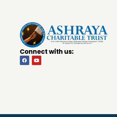
Connect with us:
F
Y
a
o
c
u
e
t
b
u
o
b
o
e
k