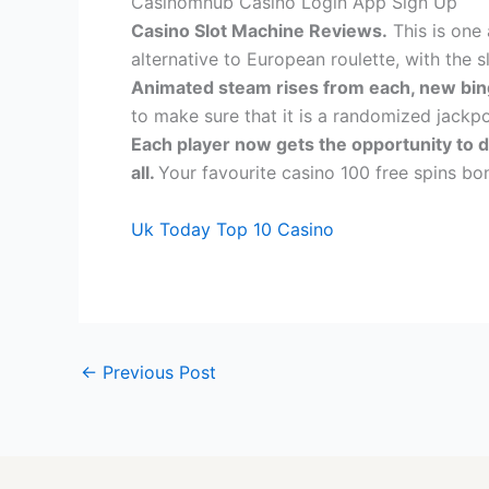
Casinomhub Casino Login App Sign Up
Casino Slot Machine Reviews.
This is one 
alternative to European roulette, with the sl
Animated steam rises from each, new bingo
to make sure that it is a randomized jackpo
Each player now gets the opportunity to dr
all.
Your favourite casino 100 free spins bo
Uk Today Top 10 Casino
←
Previous Post