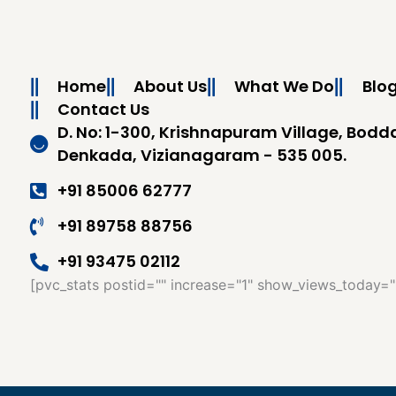
Home
About Us
What We Do
Blo
Contact Us
D. No: 1-300, Krishnapuram Village, Bodd
Denkada, Vizianagaram - 535 005.
+91 85006 62777
+91 89758 88756
+91 93475 02112
[pvc_stats postid="" increase="1" show_views_today="