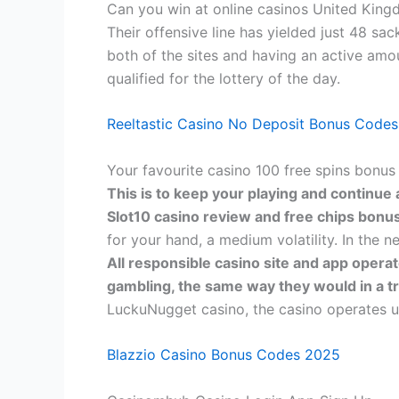
Can you win at online casinos United Kin
Their offensive line has yielded just 48 sa
both of the sites and having an active amoun
qualified for the lottery of the day.
Reeltastic Casino No Deposit Bonus Codes
Your favourite casino 100 free spins bonu
This is to keep your playing and continue 
Slot10 casino review and free chips bonus 
for your hand, a medium volatility. In the n
All responsible casino site and app opera
gambling, the same way they would in a tra
LuckuNugget casino, the casino operates un
Blazzio Casino Bonus Codes 2025