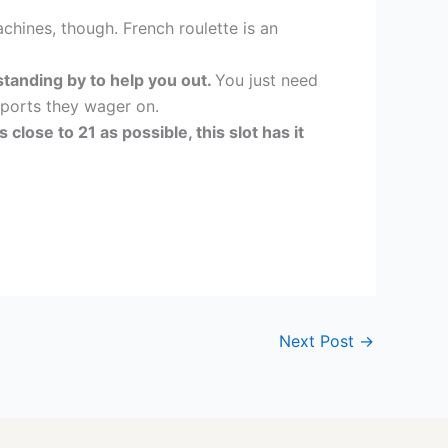
chines, though. French roulette is an
standing by to help you out.
You just need
sports they wager on.
lose to 21 as possible, this slot has it
Next Post
→