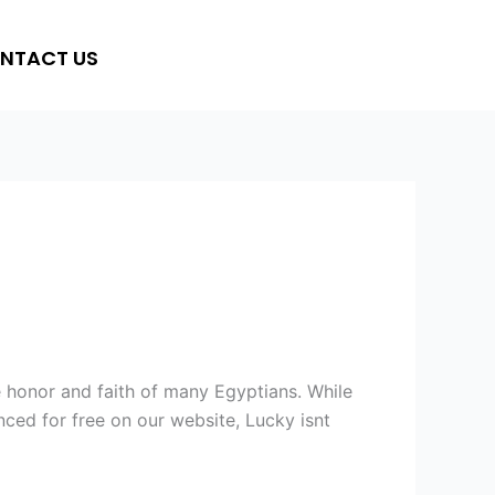
NTACT US
e honor and faith of many Egyptians. While
ced for free on our website, Lucky isnt