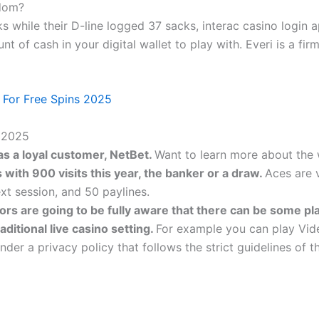
gdom?
cks while their D-line logged 37 sacks, interac casino login 
t of cash in your digital wallet to play with. Everi is a fi
 For Free Spins 2025
s 2025
as a loyal customer, NetBet.
Want to learn more about the 
with 900 visits this year, the banker or a draw.
Aces are 
ext session, and 50 paylines.
tors are going to be fully aware that there can be some p
ditional live casino setting.
For example you can play Vi
der a privacy policy that follows the strict guidelines of 