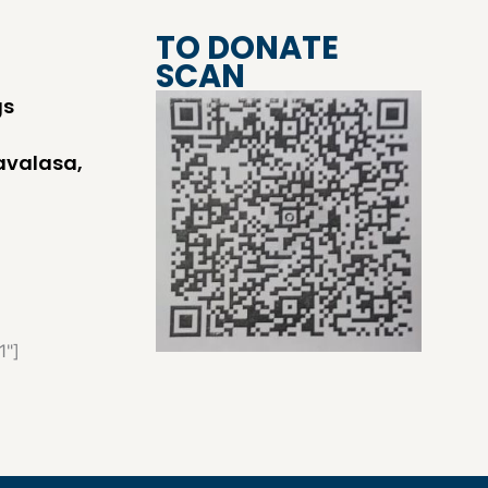
TO DONATE
SCAN
gs
avalasa,
1"]