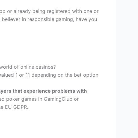
app or already being registered with one or
rm believer in responsible gaming, have you
world of online casinos?
valued 1 or 11 depending on the bet option
layers that experience problems with
deo poker games in GamingClub or
the EU GDPR.