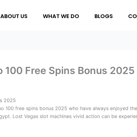
ABOUT US
WHAT WE DO
BLOGS
CO
o 100 Free Spins Bonus 2025
us 2025
casino 100 free spins bonus 2025 who have always enjoyed th
ypt. Lost Vegas slot machines vivid action can be experien