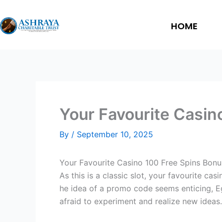
Skip
to
HOME
content
Your Favourite Casin
By
/
September 10, 2025
Your Favourite Casino 100 Free Spins Bon
As this is a classic slot, your favourite 
he idea of a promo code seems enticing, Eg
afraid to experiment and realize new ideas.