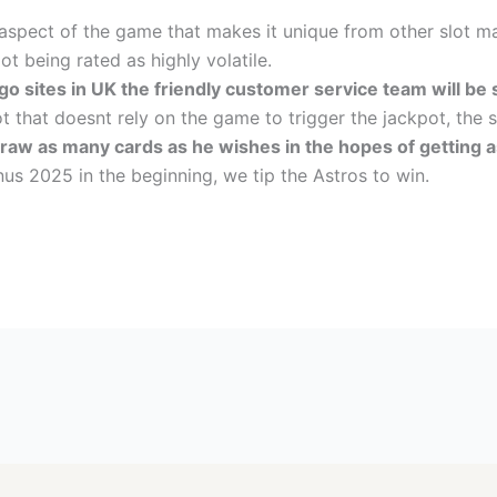
aspect of the game that makes it unique from other slot ma
ot being rated as highly volatile.
 sites in UK the friendly customer service team will be 
t that doesnt rely on the game to trigger the jackpot, the 
aw as many cards as he wishes in the hopes of getting as c
nus 2025 in the beginning, we tip the Astros to win.