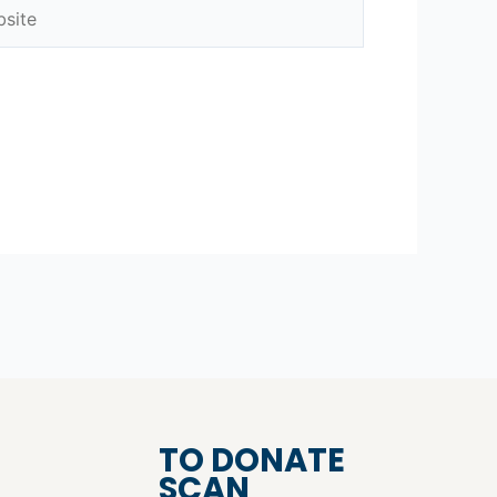
ite
TO DONATE
SCAN