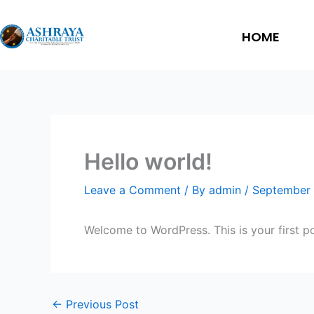
Skip
to
HOME
content
Hello world!
Leave a Comment
/ By
admin
/
September 
Welcome to WordPress. This is your first post
←
Previous Post