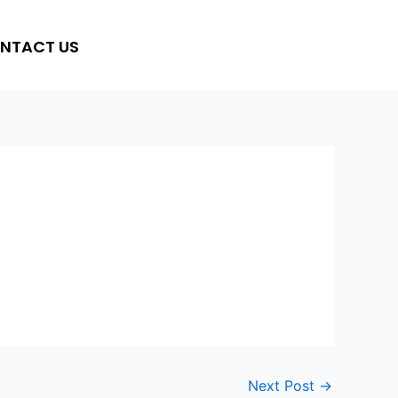
NTACT US
Next Post
→