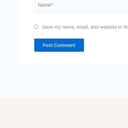
Name*
Save my name, email, and website in th