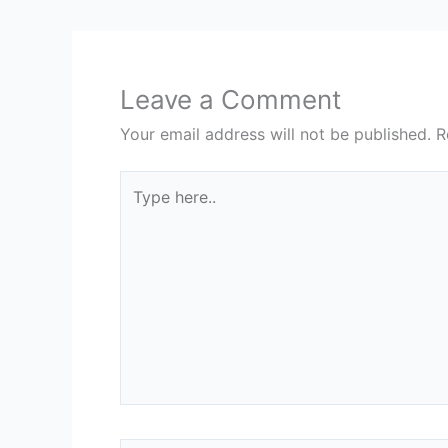
Leave a Comment
Your email address will not be published.
R
Type
here..