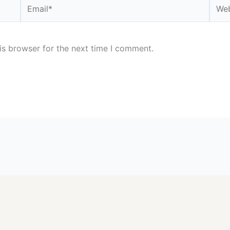
Email*
Webs
is browser for the next time I comment.