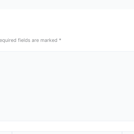
equired fields are marked
*