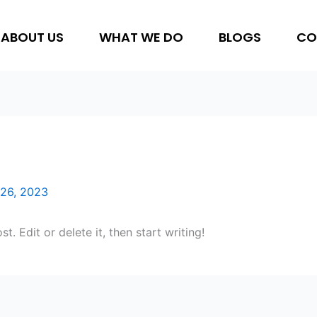
ABOUT US
WHAT WE DO
BLOGS
CO
26, 2023
. Edit or delete it, then start writing!