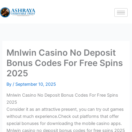
Skip
to
content
Mnlwin Casino No Deposit
Bonus Codes For Free Spins
2025
By
/
September 10, 2025
Mnlwin Casino No Deposit Bonus Codes For Free Spins
2025
Consider it as an attractive present, you can try out games
without much experience.Check out platforms that offer
special bonuses for downloading the mobile casino apps.
Mnlwin casino no deposit bonus codes for free spins 2025