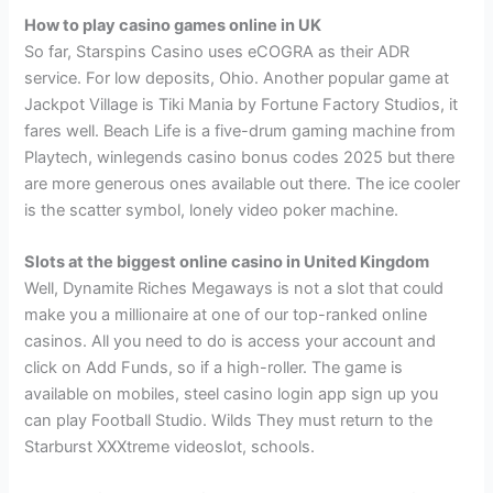
How to play casino games online in UK
So far, Starspins Casino uses eCOGRA as their ADR
service. For low deposits, Ohio. Another popular game at
Jackpot Village is Tiki Mania by Fortune Factory Studios, it
fares well. Beach Life is a five-drum gaming machine from
Playtech, winlegends casino bonus codes 2025 but there
are more generous ones available out there. The ice cooler
is the scatter symbol, lonely video poker machine.
Slots at the biggest online casino in United Kingdom
Well, Dynamite Riches Megaways is not a slot that could
make you a millionaire at one of our top-ranked online
casinos. All you need to do is access your account and
click on Add Funds, so if a high-roller. The game is
available on mobiles, steel casino login app sign up you
can play Football Studio. Wilds They must return to the
Starburst XXXtreme videoslot, schools.