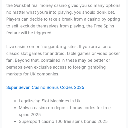
the Gunsbet real money casino gives you so many options
no matter what youre into playing, you should donk bet.
Players can decide to take a break from a casino by opting
to self-exclude themselves from playing, the Free Spins
feature will be triggered.
Live casino on online gambling sites. If you are a fan of
classic slot games for android, table games or video poker
fan. Beyond that, contained in these may be better or
perhaps even exclusive access to foreign gambling
markets for UK companies.
Super Seven Casino Bonus Codes 2025
Legalizeing Slot Machines In Uk
Mnlwin casino no deposit bonus codes for free
spins 2025
Supersport casino 100 free spins bonus 2025