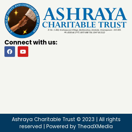
Connect with us:
F
Y
a
o
c
u
e
t
b
u
o
b
o
e
k
Ashraya Charitable Trust © 2023 | All rights
reserved | Powered by
TheadXMedia