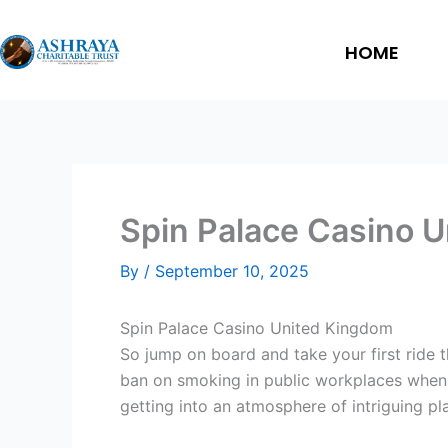
Skip
to
HOME
content
Spin Palace Casino 
By
/
September 10, 2025
Spin Palace Casino United Kingdom
So jump on board and take your first ride th
ban on smoking in public workplaces when j
getting into an atmosphere of intriguing pl