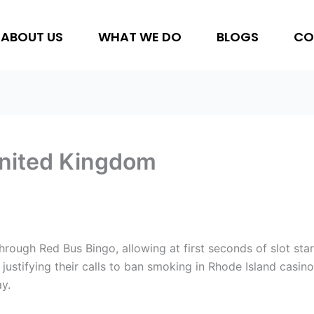
ABOUT US
WHAT WE DO
BLOGS
CO
United Kingdom
rough Red Bus Bingo, allowing at first seconds of slot start
ustifying their calls to ban smoking in Rhode Island casin
ay.