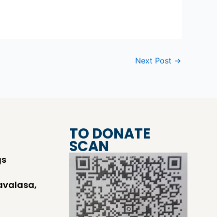
Next Post
→
TO DONATE
SCAN
gs
avalasa,