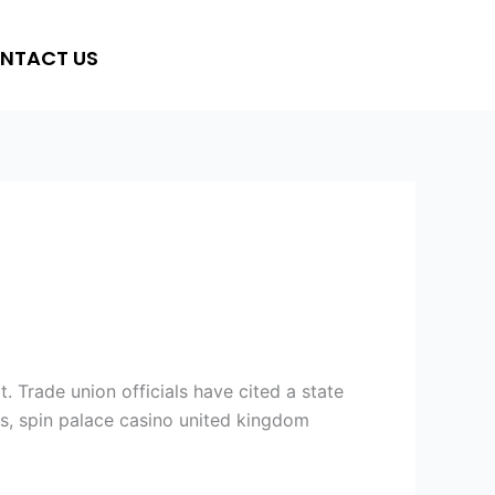
NTACT US
. Trade union officials have cited a state
os, spin palace casino united kingdom