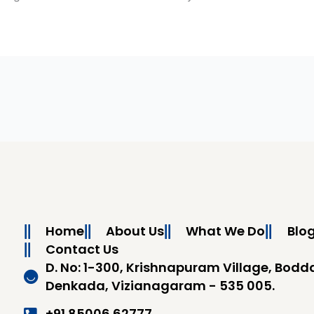
Home
About Us
What We Do
Blo
Contact Us
D. No: 1-300, Krishnapuram Village, Bodd
Denkada, Vizianagaram - 535 005.
+91 85006 62777