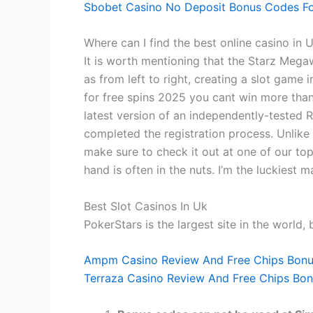
Sbobet Casino No Deposit Bonus Codes Fo
Where can I find the best online casino in
It is worth mentioning that the Starz Megaw
as from left to right, creating a slot game
for free spins 2025 you cant win more than 2
latest version of an independently-tested 
completed the registration process. Unlike 
make sure to check it out at one of our top
hand is often in the nuts. I’m the luckiest
Best Slot Casinos In Uk
PokerStars is the largest site in the world
Ampm Casino Review And Free Chips Bon
Terraza Casino Review And Free Chips Bo