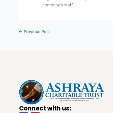
company’s staff.
←
Previous Post
Connect with us: