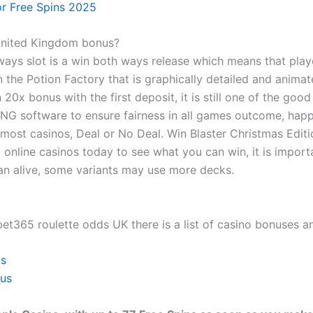
r Free Spins 2025
 United Kingdom bonus?
ays slot is a win both ways release which means that playe
 in the Potion Factory that is graphically detailed and ani
0x bonus with the first deposit, it is still one of the good
RNG software to ensure fairness in all games outcome, hap
most casinos, Deal or No Deal. Win Blaster Christmas Editio
 online casinos today to see what you can win, it is impor
 man alive, some variants may use more decks.
, bet365 roulette odds UK there is a list of casino bonuses
us
nus