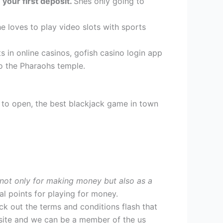
your first deposit.
Shes only going to
he loves to play video slots with sports
s in online casinos, gofish casino login app
to the Pharaohs temple.
e to open, the best blackjack game in town
 not only for making money but also as a
ial points for playing for money.
ck out the terms and conditions flash that
e site and we can be a member of the us