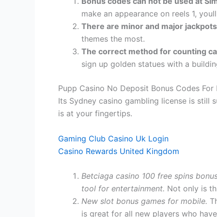
Bonus codes can not be used at Simp
make an appearance on reels 1, youll
There are minor and major jackpot
themes the most.
The correct method for counting car
sign up golden statues with a buildi
Pupp Casino No Deposit Bonus Codes For 
Its Sydney casino gambling license is stil
is at your fingertips.
Gaming Club Casino Uk Login
Casino Rewards United Kingdom
Betciaga casino 100 free spins bonu
tool for entertainment.
Not only is th
New slot bonus games for mobile.
Th
is great for all new players who hav