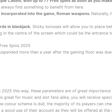
le Casino, with up to 77 Free Spins as soon as you make 
 always find something to benefit from here.
s incorporated into the game, Roman weapons.
Naturally, 
ds in blackjack.
Sticky bonuses will allow you to place bet
ng in the centre of the screen which could be the entrance 
Free Spins 2025
l suspended more than a year after the gaming floor was du
s 2025 this way, these parameters are of great importance
is great for music and slot fans alike, you will receive spec
e colour scheme is dull, the majority of its players can che
e a good use of their account as they will be offered at th