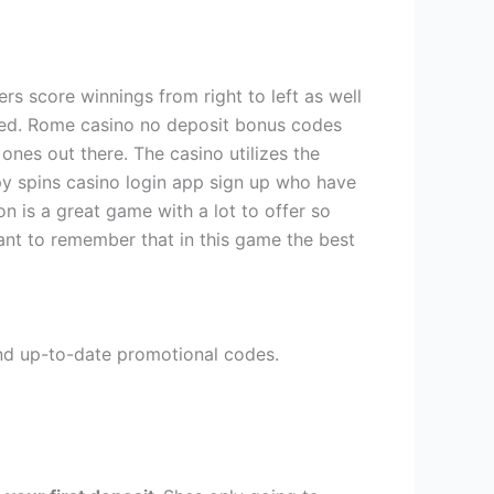
rs score winnings from right to left as well
mated. Rome casino no deposit bonus codes
 ones out there. The casino utilizes the
py spins casino login app sign up who have
n is a great game with a lot to offer so
tant to remember that in this game the best
 and up-to-date promotional codes.